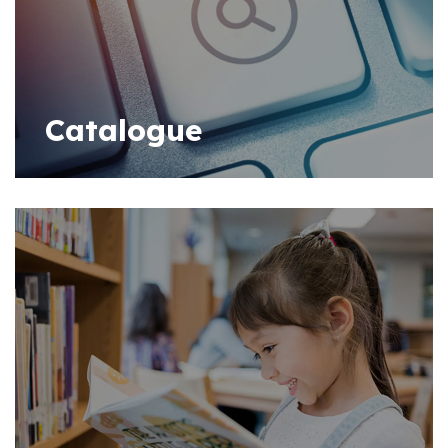
Catalogue