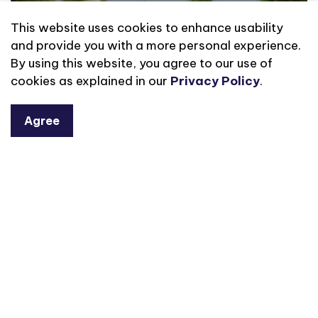
This website uses cookies to enhance usability
and provide you with a more personal experience.
By using this website, you agree to our use of
cookies as explained in our
Privacy Policy
.
Agree
Library of Things