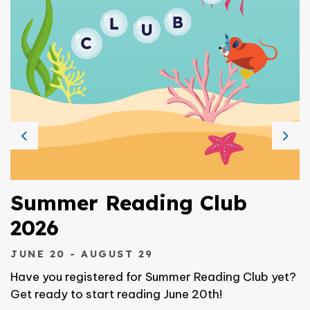
Previous
Nex
Summer Reading Club
2026
JUNE 20 - AUGUST 29
Have you registered for Summer Reading Club yet?
Get ready to start reading June 20th!