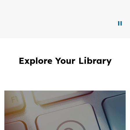
Explore Your Library