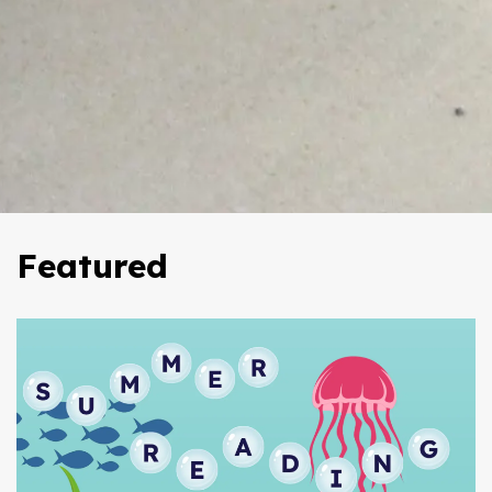
Featured