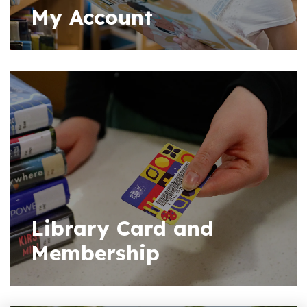
My Account
Library Card and
Membership