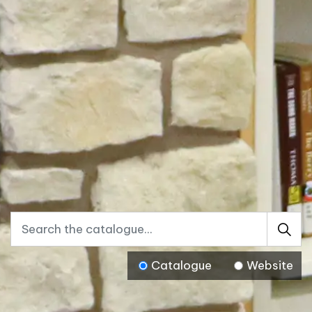
Catalogue
Website