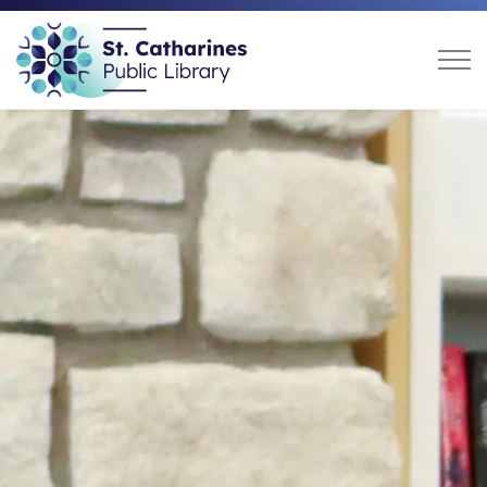
St. Catharines Public Libra
Home