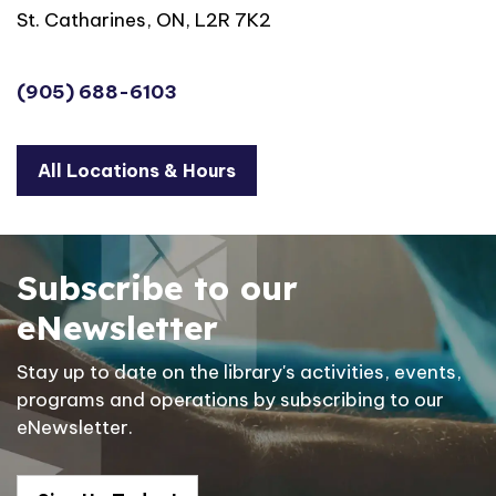
St. Catharines, ON, L2R 7K2
(905) 688-6103
All Locations & Hours
Subscribe to our
eNewsletter
Stay up to date on the library's activities, events,
programs and operations by subscribing to our
eNewsletter.