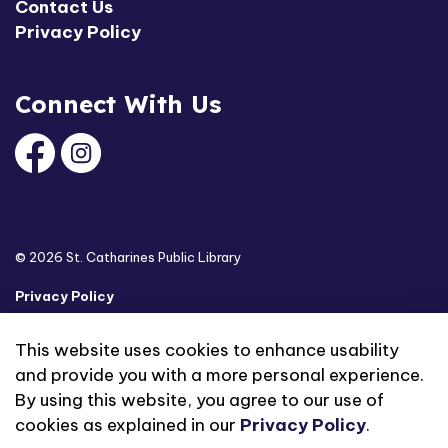
Contact Us
Privacy Policy
Connect With Us
Facebook
Instagram
© 2026 St. Catharines Public Library
Privacy Policy
Sitemap
This website uses cookies to enhance usability
and provide you with a more personal experience.
Made with
Govstack
By using this website, you agree to our use of
cookies as explained in our
Privacy Policy
.