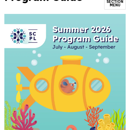
SECTION
MENU