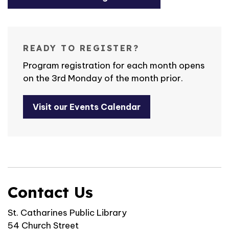
READY TO REGISTER?
Program registration for each month opens
on the 3rd Monday of the month prior.
Visit our Events Calendar
Contact Us
St. Catharines Public Library
54 Church Street