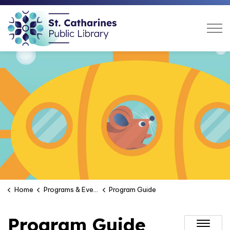
St. Catharines Public Libra
Home
Programs & Events
Program Guide
Program Guide