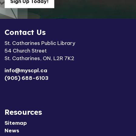
Sign Up Today!
Contact Us
St. Catharines Public Library
54 Church Street
St. Catharines, ON, L2R 7K2
info@myscpl.ca
(905) 688-6103
Resources
Sitemap
News