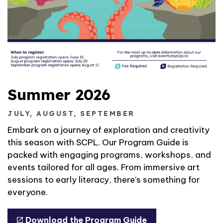
Summer 2026
JULY, AUGUST, SEPTEMBER
Embark on a journey of exploration and creativity
this season with SCPL. Our Program Guide is
packed with engaging programs, workshops, and
events tailored for all ages. From immersive art
sessions to early literacy, there's something for
everyone.
Download the Program Guide