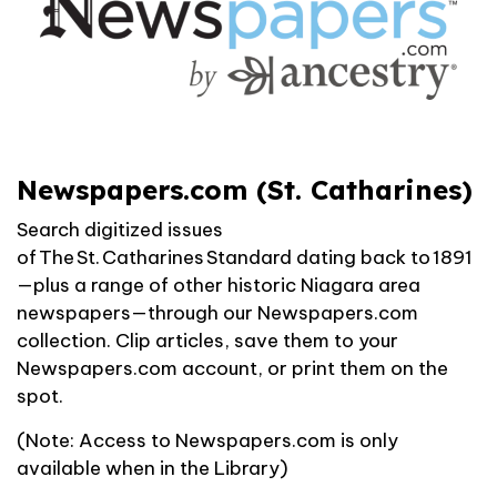
Newspapers.com (St. Catharines)
Search digitized issues
of
The St. Catharines Standard
dating back to 1891
—plus a range of other historic Niagara area
newspapers—through our Newspapers.com
collection. Clip articles, save them to your
Newspapers.com account, or print them on the
spot.
(Note: Access to Newspapers.com is only
available when in the Library)