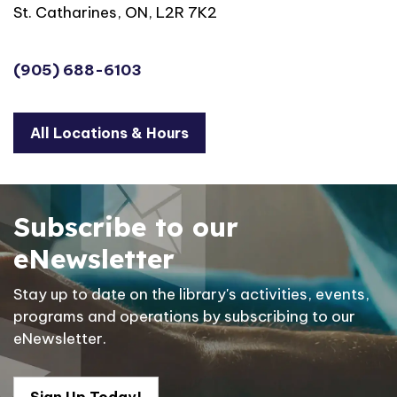
St. Catharines, ON, L2R 7K2
(905) 688-6103
All Locations & Hours
Subscribe to our
eNewsletter
Stay up to date on the library's activities, events,
programs and operations by subscribing to our
eNewsletter.