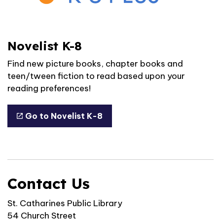
Novelist K-8
Find new picture books, chapter books and
teen/tween fiction to read based upon your
reading preferences!
Go to Novelist K-8
Contact Us
St. Catharines Public Library
54 Church Street