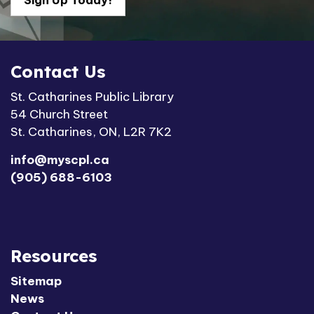
Sign Up Today!
Contact Us
St. Catharines Public Library
54 Church Street
St. Catharines, ON, L2R 7K2
info@myscpl.ca
(905) 688-6103
Resources
Sitemap
News