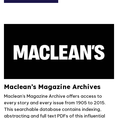
Maclean’s Magazine Archives
Maclean’s Magazine Archive offers access to
every story and every issue from 1905 to 2015.
This searchable database contains indexing,
abstracting and full text PDFs of this influential