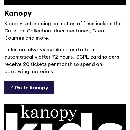
Kanopy
Kanopy’s streaming collection of films include the
Criterion Collection, documentaries, Great
Courses and more.
Titles are always available and return
automatically after 72 hours. SCPL cardholders
receive 20 tickets per month to spend on
borrowing materials.
Go to Kanopy