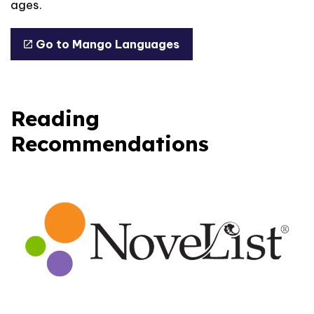
ages.
Go to Mango Languages
Reading
Recommendations