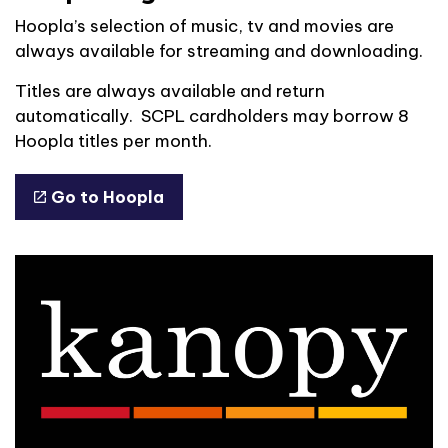
Hoopla’s selection of music, tv and movies are
always available for streaming and downloading.
Titles are always available and return
automatically. SCPL cardholders may borrow 8
Hoopla titles per month.
Go to Hoopla