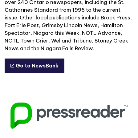
over 240 Ontario newspapers, including the St.
Catharines Standard from 1996 to the current
issue. Other local publications include Brock Press,
Fort Erie Post, Grimsby Lincoln News, Hamilton
Spectator, Niagara this Week, NOTL Advance,
NOTL Town Crier, Welland Tribune, Stoney Creek
News and the Niagara Falls Review.
Go to NewsBank