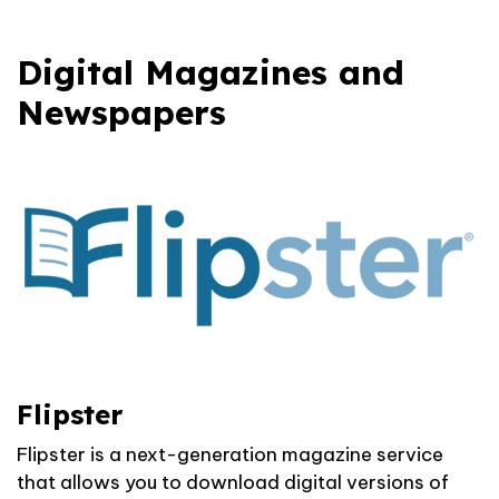
Digital Magazines and
Newspapers
Flipster
Flipster is a next-generation magazine service
that allows you to download digital versions of