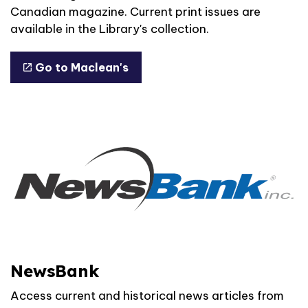
Canadian magazine. Current print issues are
available in the Library's collection.
Go to Maclean's
NewsBank
Access current and historical news articles from