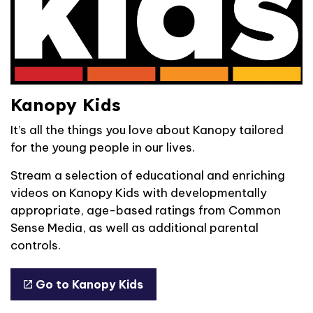
Kanopy Kids
It’s all the things you love about Kanopy tailored
for the young people in our lives.
Stream a selection of educational and enriching
videos on Kanopy Kids with developmentally
appropriate, age-based ratings from Common
Sense Media, as well as additional parental
controls.
Go to Kanopy Kids