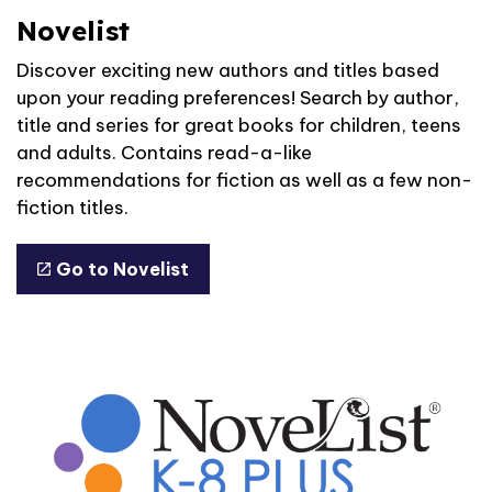
Novelist
Discover exciting new authors and titles based
upon your reading preferences! Search by author,
title and series for great books for children, teens
and adults. Contains read-a-like
recommendations for fiction as well as a few non-
fiction titles.
Go to Novelist