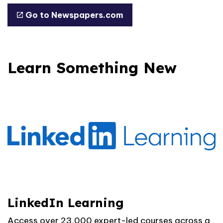
Go to Newspapers.com
Learn Something New
LinkedIn Learning
Access over 23,000 expert-led courses across a