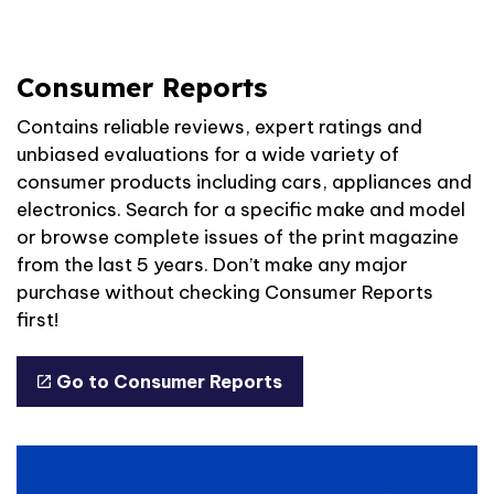
Consumer Reports
Contains reliable reviews, expert ratings and
unbiased evaluations for a wide variety of
consumer products including cars, appliances and
electronics. Search for a specific make and model
or browse complete issues of the print magazine
from the last 5 years. Don’t make any major
purchase without checking Consumer Reports
first!
Go to Consumer Reports