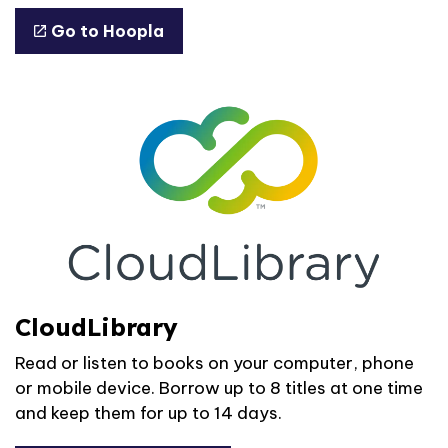
Go to Hoopla
CloudLibrary
Read or listen to books on your computer, phone
or mobile device. Borrow up to 8 titles at one time
and keep them for up to 14 days.