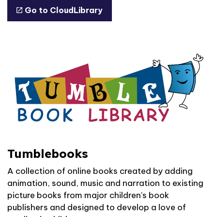
Go to CloudLibrary
Tumblebooks
A collection of online books created by adding
animation, sound, music and narration to existing
picture books from major children's book
publishers and designed to develop a love of