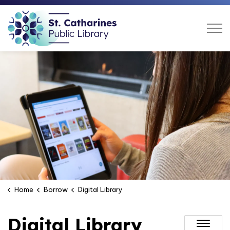
St. Catharines Public Libra
Home
Borrow
Digital Library
Digital Library