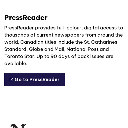
PressReader
PressReader provides full-colour, digital access to
thousands of current newspapers from around the
world. Canadian titles include the St. Catharines
Standard, Globe and Mail, National Post and
Toronto Star. Up to 90 days of back issues are
available.
Go to PressReader