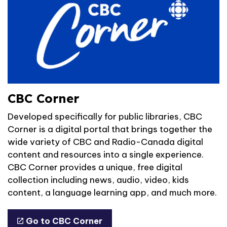
CBC Corner
Developed specifically for public libraries, CBC
Corner is a digital portal that brings together the
wide variety of CBC and Radio-Canada digital
content and resources into a single experience.
CBC Corner provides a unique, free digital
collection including news, audio, video, kids
content, a language learning app, and much more.
Go to CBC Corner