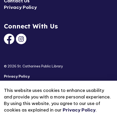
Contact Us
Privacy Policy
Connect With Us
Facebook
Instagram
© 2026 St. Catharines Public Library
Privacy Policy
Sitemap
This website uses cookies to enhance usability
and provide you with a more personal experience.
Made with
Govstack
By using this website, you agree to our use of
cookies as explained in our
Privacy Policy
.