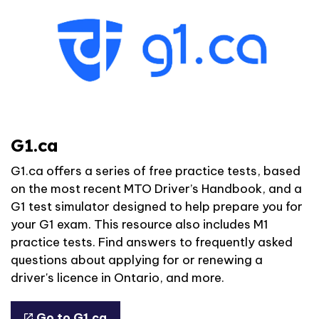
G1.ca
G1.ca offers a series of free practice tests, based
on the most recent MTO Driver’s Handbook, and a
G1 test simulator designed to help prepare you for
your G1 exam. This resource also includes M1
practice tests. Find answers to frequently asked
questions about applying for or renewing a
driver's licence in Ontario, and more.
Go to G1.ca