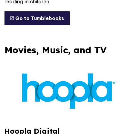
reading in children.
Go to Tumblebooks
Movies, Music, and TV
Hoopla Digital