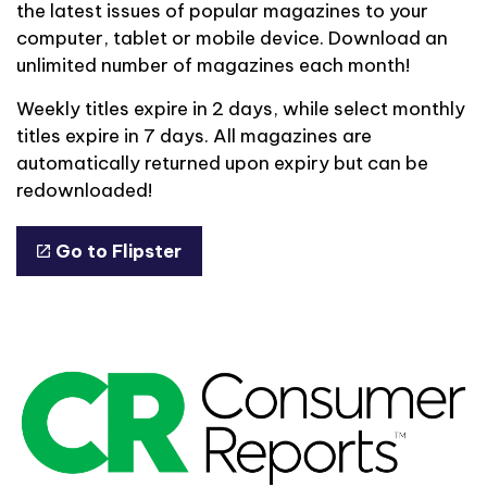
the latest issues of popular magazines to your
computer, tablet or mobile device. Download an
unlimited number of magazines each month!
Weekly titles expire in 2 days, while select monthly
titles expire in 7 days. All magazines are
automatically returned upon expiry but can be
redownloaded!
Go to Flipster