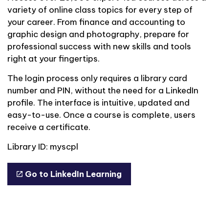
variety of online class topics for every step of
your career. From finance and accounting to
graphic design and photography, prepare for
professional success with new skills and tools
right at your fingertips.
The login process only requires a library card
number and PIN, without the need for a LinkedIn
profile. The interface is intuitive, updated and
easy-to-use. Once a course is complete, users
receive a certificate.
Library ID: myscpl
Go to LinkedIn Learning