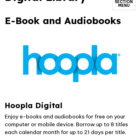
SECTION
MENU
E-Book and Audiobooks
Hoopla Digital
Enjoy e-books and audiobooks for free on your
computer or mobile device. Borrow up to 8 titles
each calendar month for up to 21 days per title.