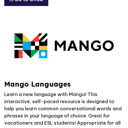
Mango Languages
Learn a new language with Mango! This
interactive, self-paced resource is designed to
help you learn common conversational words and
phrases in your language of choice. Great for
vacationers and ESL students! Appropriate for all