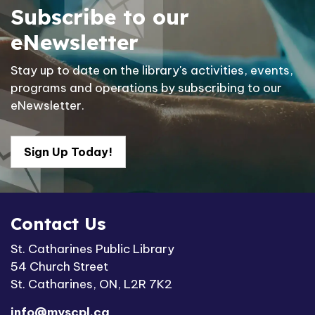
Subscribe to our
eNewsletter
Stay up to date on the library's activities, events,
programs and operations by subscribing to our
eNewsletter.
Sign Up Today!
Contact Us
St. Catharines Public Library
54 Church Street
St. Catharines, ON, L2R 7K2
info@myscpl.ca