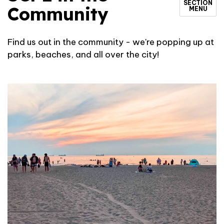
SECTION
Community
MENU
Find us out in the community - we're popping up at
parks, beaches, and all over the city!