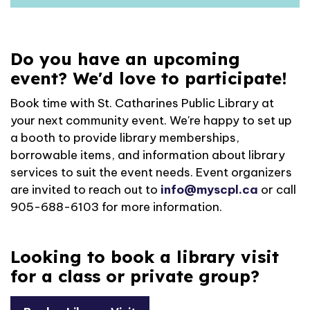
Do you have an upcoming
event? We'd love to participate!
Book time with St. Catharines Public Library at
your next community event. We're happy to set up
a booth to provide library memberships,
borrowable items, and information about library
services to suit the event needs. Event organizers
are invited to reach out to
info@myscpl.ca
or call
905-688-6103 for more information.
Looking to book a library visit
for a class or private group?