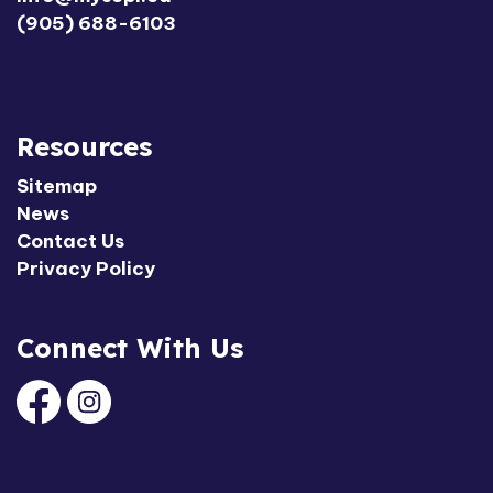
(905) 688-6103
Resources
Sitemap
News
Contact Us
Privacy Policy
Connect With Us
Facebook
Instagram