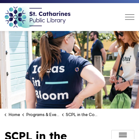
St. Catharines Public Libra
Home
Programs & Events
SCPL in the Community
SCPL in the