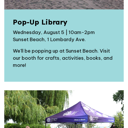
Pop-Up Library
Wednesday, August 5 | 10am-2pm
Sunset Beach, 1 Lombardy Ave.
We'll be popping up at Sunset Beach. Visit
our booth for crafts, activities, books, and
more!