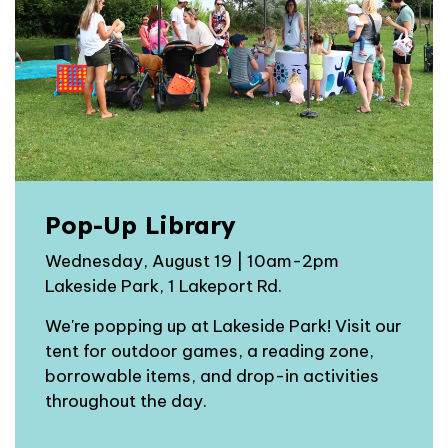
Pop-Up Library
Wednesday, August 19 | 10am-2pm
Lakeside Park, 1 Lakeport Rd.
We're popping up at Lakeside Park! Visit our
tent for outdoor games, a reading zone,
borrowable items, and drop-in activities
throughout the day.