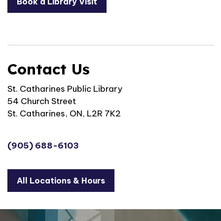
Book a Library Visit
Contact Us
St. Catharines Public Library
54 Church Street
St. Catharines, ON, L2R 7K2
(905) 688-6103
All Locations & Hours