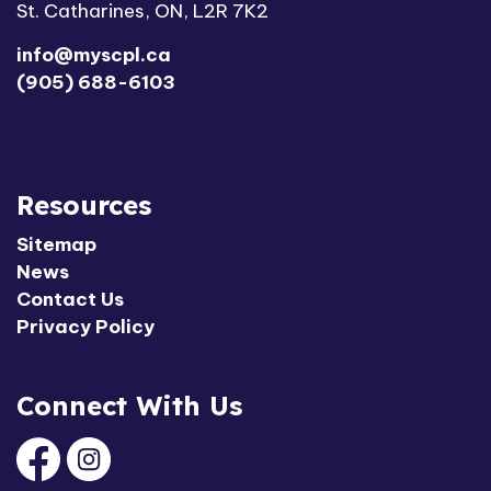
St. Catharines, ON, L2R 7K2
info@myscpl.ca
(905) 688-6103
Resources
Sitemap
News
Contact Us
Privacy Policy
Connect With Us
Facebook
Instagram