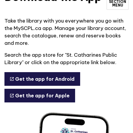
SECTION
MENU
Take the library with you everywhere you go with
the MySCPL.ca app. Manage your library account,
search the catalogue, renew and reserve books
and more.
Search the app store for "St. Catharines Public
Library" or click on the appropriate link below.
Get the app for Android
Get the app for Apple