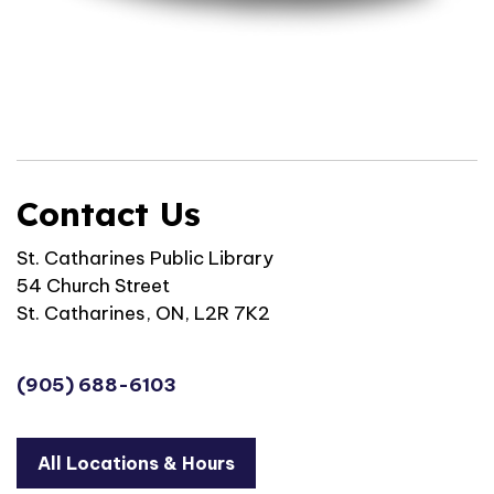
Contact Us
St. Catharines Public Library
54 Church Street
St. Catharines, ON, L2R 7K2
(905) 688-6103
All Locations & Hours