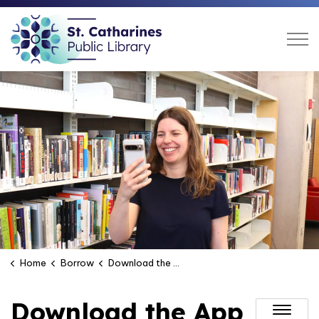
St. Catharines Public Libra
Home
Borrow
Download the App
Download the App