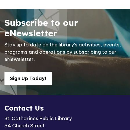
Subscribe to our
eNewsletter
Stay up to date on the library's activities, events,
programs and operations by subscribing to our
eNewsletter.
Sign Up Today!
Contact Us
St. Catharines Public Library
54 Church Street