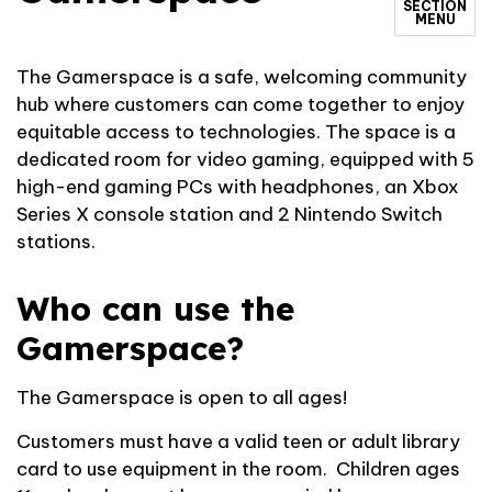
SECTION
MENU
The Gamerspace is a safe, welcoming community
hub where customers can come together to enjoy
equitable access to technologies. The space is a
dedicated room for video gaming, equipped with 5
high-end gaming PCs with headphones, an Xbox
Series X console station and 2 Nintendo Switch
stations.
Who can use the
Gamerspace?
The Gamerspace is open to all ages!
Customers must have a valid teen or adult library
card to use equipment in the room. Children ages