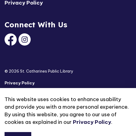
Privacy Policy
Connect With Us
Facebook
Instagram
© 2026 St. Catharines Public Library
Privacy Policy
Sitemap
This website uses cookies to enhance usability
and provide you with a more personal experience.
Made with
Govstack
By using this website, you agree to our use of
cookies as explained in our
Privacy Policy
.