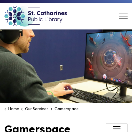
St. Catharines Public Libra
Home
Our Services
Gamerspace
Gamerspace