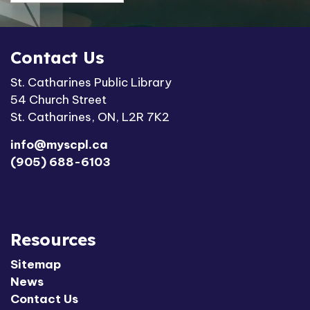
Contact Us
St. Catharines Public Library
54 Church Street
St. Catharines, ON, L2R 7K2
info@myscpl.ca
(905) 688-6103
Resources
Sitemap
News
Contact Us