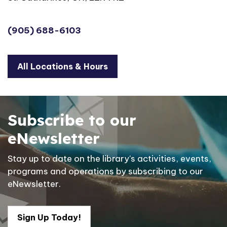
(905) 688-6103
All Locations & Hours
Subscribe to our
eNewsletter
Stay up to date on the library's activities, events,
programs and operations by subscribing to our
eNewsletter.
Sign Up Today!