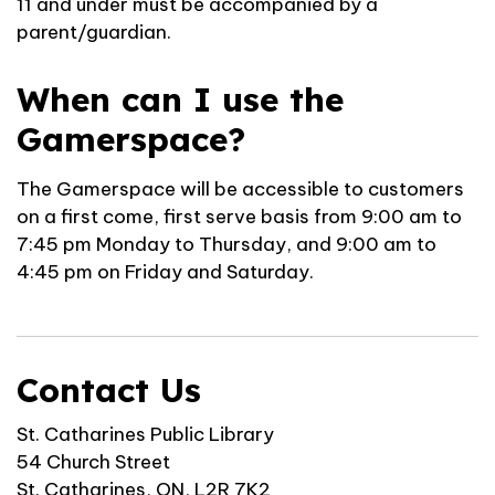
11 and under must be accompanied by a
parent/guardian.
When can I use the
Gamerspace?
The Gamerspace will be accessible to customers
on a first come, first serve basis from 9:00 am to
7:45 pm Monday to Thursday, and 9:00 am to
4:45 pm on Friday and Saturday.
Contact Us
St. Catharines Public Library
54 Church Street
St. Catharines, ON, L2R 7K2