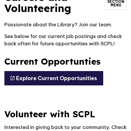
SECTION
Volunteering
MENU
Passionate about the Library? Join our team.
See below for our current job postings and check
back often for future opportunities with SCPL!
Current Opportunties
Explore Current Opportunities
Volunteer with SCPL
Interested in giving back to your community. Check