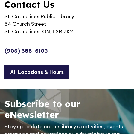
Contact Us
St. Catharines Public Library
54 Church Street
St. Catharines, ON, L2R 7K2
(905) 688-6103
All Locations & Hours
Subscribe to our
eNewsletter
Stay up to date on the library's activities, events,