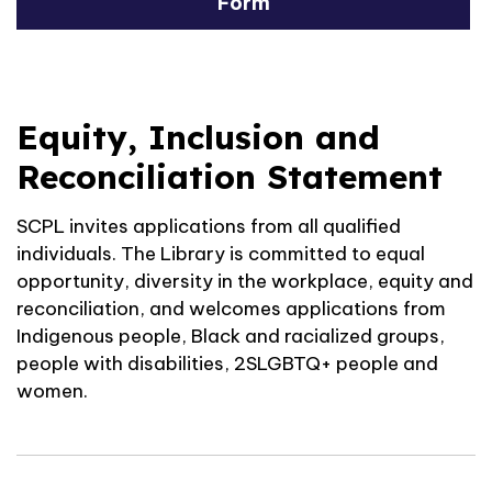
Form
Equity, Inclusion and
Reconciliation Statement
SCPL invites applications from all qualified
individuals. The Library is committed to equal
opportunity, diversity in the workplace, equity and
reconciliation, and welcomes applications from
Indigenous people, Black and racialized groups,
people with disabilities, 2SLGBTQ+ people and
women.