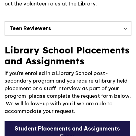
out the volunteer roles at the Library:
Teen Reviewers
Library School Placements
and Assignments
If you're enrolled in a Library School post-
secondary program and you require a library field
placement or a staff interview as part of your
program, please complete the request form below.
We will follow-up with you if we are able to
accommodate your request.
Student Placements and Assignments