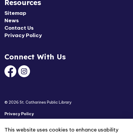
Resources
Sitemap
News
Contact Us
Privacy Policy
Connect With Us
Facebook
Instagram
© 2026 St. Catharines Public Library
Privacy Policy
Sitemap
This website uses cookies to enhance usability