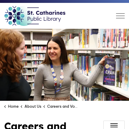
St. Catharines Public Libra
Home
About Us
Careers and Volunteering
Careers and