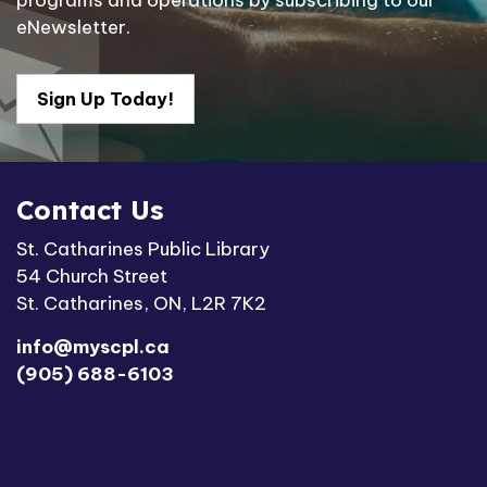
programs and operations by subscribing to our
eNewsletter.
Sign Up Today!
Contact Us
St. Catharines Public Library
54 Church Street
St. Catharines, ON, L2R 7K2
info@myscpl.ca
(905) 688-6103