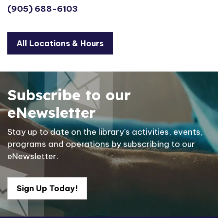
(905) 688-6103
All Locations & Hours
Subscribe to our
eNewsletter
Stay up to date on the library's activities, events,
programs and operations by subscribing to our
eNewsletter.
Sign Up Today!