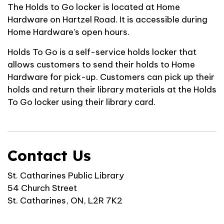
The Holds to Go locker is located at Home
Hardware on Hartzel Road. It is accessible during
Home Hardware’s open hours.
Holds To Go is a self-service holds locker that
allows customers to send their holds to Home
Hardware for pick-up. Customers can pick up their
holds and return their library materials at the Holds
To Go locker using their library card.
Contact Us
St. Catharines Public Library
54 Church Street
St. Catharines, ON, L2R 7K2