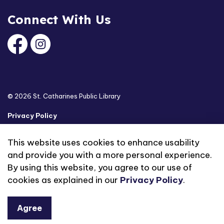
Connect With Us
Facebook
Instagram
© 2026 St. Catharines Public Library
Privacy Policy
Sitemap
This website uses cookies to enhance usability
and provide you with a more personal experience.
Made with
Govstack
By using this website, you agree to our use of
cookies as explained in our
Privacy Policy
.
Agree