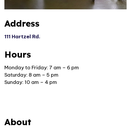
Address
111 Hartzel Rd.
Hours
Monday to Friday: 7
am – 6 pm
Saturday: 8 am – 5 pm
Sunday: 10 am – 4 pm
About