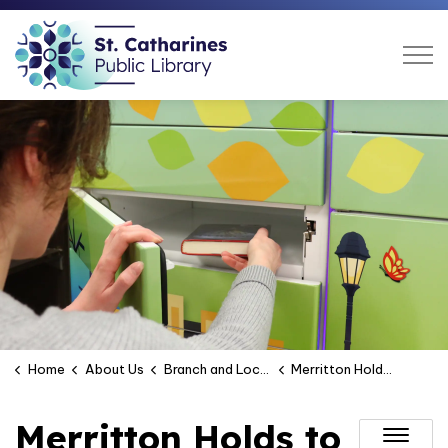
St. Catharines Public Libra
Home
About Us
Branch and Location Hours
Merritton Holds to Go Locker
Merritton Holds to