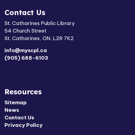
Contact Us
St. Catharines Public Library
54 Church Street
St. Catharines, ON, L2R 7K2
info@myscpl.ca
(905) 688-6103
Resources
Sitemap
News
Contact Us
Privacy Policy