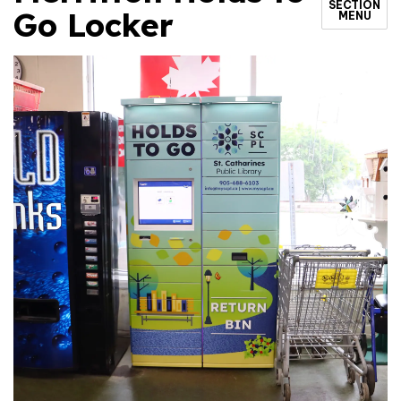
SECTION
Go Locker
MENU