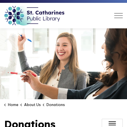
St. Catharines Public Libra
Home
About Us
Donations
Donations