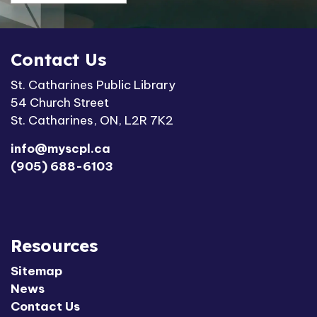
Contact Us
St. Catharines Public Library
54 Church Street
St. Catharines, ON, L2R 7K2
info@myscpl.ca
(905) 688-6103
Resources
Sitemap
News
Contact Us