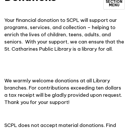
SECTION
MENU
Your financial donation to SCPL will support our
programs, services, and collection – helping to
enrich the lives of children, teens, adults, and
seniors. With your support, we can ensure that the
St. Catharines Public Library is a library for all.
We warmly welcome donations at all Library
branches. For contributions exceeding ten dollars
a tax receipt will be gladly provided upon request.
Thank you for your support!
SCPL does not accept material donations. Find