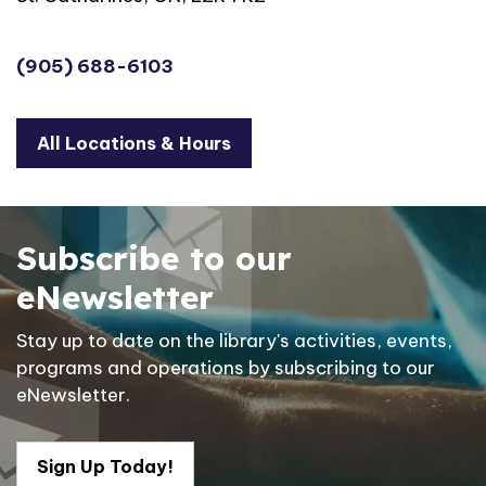
(905) 688-6103
All Locations & Hours
Subscribe to our
eNewsletter
Stay up to date on the library's activities, events,
programs and operations by subscribing to our
eNewsletter.
Sign Up Today!