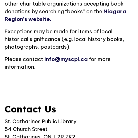
other charitable organizations accepting book
donations by searching “books” on the
Niagara
Region's website.
Exceptions may be made for items of local
historical significance (e.g. local history books,
photographs, postcards).
Please contact
info@myscpl.ca
for more
information.
Contact Us
St. Catharines Public Library
54 Church Street
St. Catharines, ON, L2R 7K2