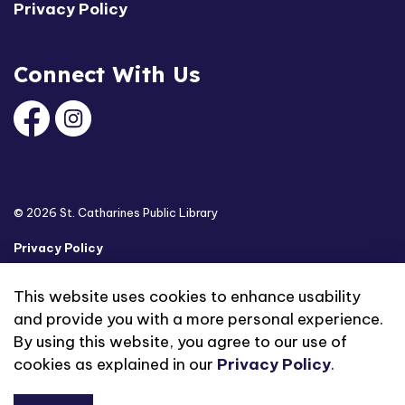
Privacy Policy
Connect With Us
Facebook
Instagram
© 2026 St. Catharines Public Library
Privacy Policy
Sitemap
This website uses cookies to enhance usability
and provide you with a more personal experience.
Made with
Govstack
By using this website, you agree to our use of
cookies as explained in our
Privacy Policy
.