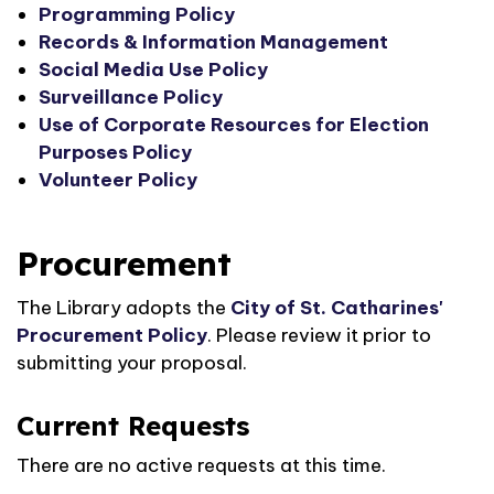
Programming Policy
Records & Information Management
Social Media Use Policy
Surveillance Policy
Use of Corporate Resources for Election
Purposes Policy
Volunteer Policy
Procurement
The Library adopts the
City of St. Catharines'
Procurement Policy
. Please review it prior to
submitting your proposal.
Current Requests
There are no active requests at this time.