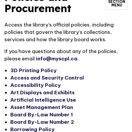
SECTION
Procurement
MENU
Access the library’s official policies, including
policies that govern the library’s collections,
services and how the library board works.
If you have questions about any of the policies,
please email
info@myscpl.ca
.
3D Printing Policy
Access and Security Control
Accessibility Policy
Art Displays and Exhibits
Artificial Intelligence Use
Asset Management Plan
Board By-Law Number 1
Board By-Law Number 2
Borrowing Policy