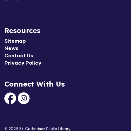
Resources
Sitemap
News
Contact Us
Privacy Policy
Connect With Us
Facebook
Instagram
© 2026 St. Catharines Public Library