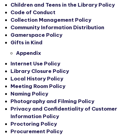
Children and Teens in the Library Policy
Code of Conduct
Collection Management Policy
Community Information Distribution
Gamerspace Policy
Gifts in Kind
Appendix
Internet Use Policy
Library Closure Policy
Local History Policy
Meeting Room Policy
Naming Policy
Photography and Filming Policy
Privacy and Confidentiality of Customer
Information Policy
Proctoring Policy
Procurement Policy