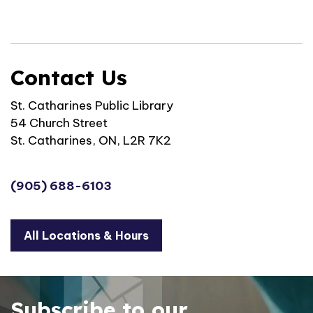
Contact Us
St. Catharines Public Library
54 Church Street
St. Catharines, ON, L2R 7K2
(905) 688-6103
All Locations & Hours
Subscribe to our