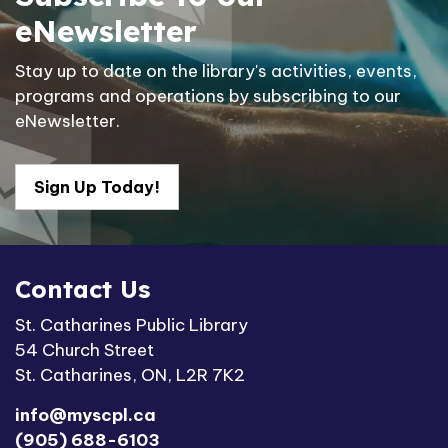
eNewsletter
Stay up to date on the library's activities, events,
programs and operations by subscribing to our
eNewsletter.
Sign Up Today!
Contact Us
St. Catharines Public Library
54 Church Street
St. Catharines, ON, L2R 7K2
info@myscpl.ca
(905) 688-6103