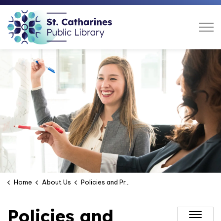
St. Catharines Public Libra
Home
About Us
Policies and Procurement
Policies and