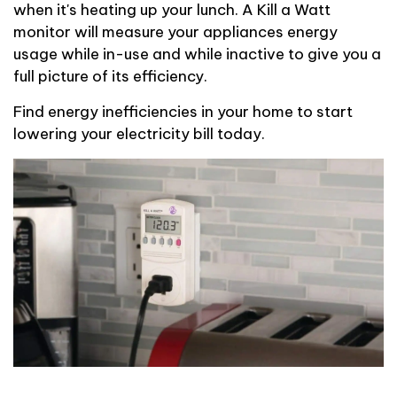
when
it's
heating up your lunch.
A Kill a Watt
monitor will measure your appliances energy
usage while
in-use
and while
inactive
to give you a
full picture of
its efficiency.
Find energy inefficiencies in your home to start
lowering your electricity bill today.