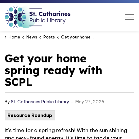
St. Catharines Public Libra
Home
News
Posts
Get your home spring ready with SCPL
Get your home
spring ready with
SCPL
-
By
St. Catharines Public Library
May 27, 2026
Resource Roundup
It's
time for
a spring refresh!
With the sun shining
and new-found energy,
it's
time to tackle your