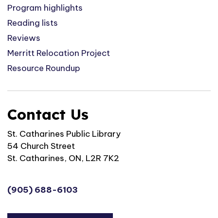
Program highlights
Reading lists
Reviews
Merritt Relocation Project
Resource Roundup
Contact Us
St. Catharines Public Library
54 Church Street
St. Catharines, ON, L2R 7K2
(905) 688-6103