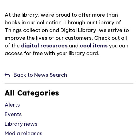
At the library,
we’re
proud to offer more than
books in our collection. Through our Library of
Things collection and Digital Library, we strive to
improve the lives of
our customers. Check out
all
of
the
digital resources
and
cool items
you can
access for free with your library card.
Back to News Search
All Categories
Alerts
Events
Library news
Media releases