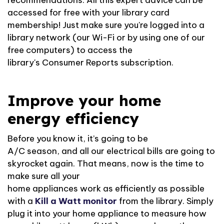
recommendations
. All this expert advice can be
accessed for free with your library card
membership! Just make sure
you're
logged into a
library network (our
Wi-Fi
or by using one of our
free computers) to access the
library's
Consumer
Reports subscription
.
Improve your home
energy efficiency
Before you know it,
it’s
going to be
A/C
season,
and
all
our electrical bills are going to
skyrocket again. That means, now is the time to
make sure
all
your
home
appliances
work
as
efficiently as possible
with a
Kill
a
Watt
monitor
from the library.
Simply
plug it into your home appliance to
measure how