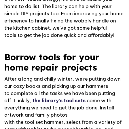
home to do list. The library can help with your
simple DIY projects too. From improving your home
efficiency to finally fixing the wobbly handle on
the kitchen cabinet,
we've
got some helpful
tools
to get
the job done quick and affordably!
Borrow tools for your
home repair projects
After a long and chilly winter,
we're
putting down
our cozy books and picking up our hammers
to
complete
all
the tasks we have been putting
off.
Luckily,
the library's tool sets
come with
everything we need to get the job done.
Install
artwork and family photos
with
the
tool
set
hammer, select from a variety of