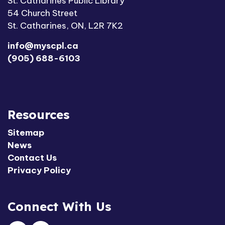
St. Catharines Public Library
54 Church Street
St. Catharines, ON, L2R 7K2
info@myscpl.ca
(905) 688-6103
Resources
Sitemap
News
Contact Us
Privacy Policy
Connect With Us