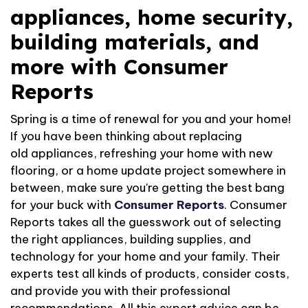
appliances, home security,
building materials, and
more with Consumer
Reports
Spring is a time
of
renewal for you and your home!
If you have been thinking about replacing
old
appliances,
refreshing your home with new
flooring,
or a home update project somewhere in
between
, make sure
you're
getting the best bang
for your buck with
Consumer
Reports
. Consumer
Reports takes all the guesswork out of selecting
the right appliances, building supplies, and
technology for your home and
your
family. Their
experts
test all kinds of
products, consider costs,
and provide you with their
professional