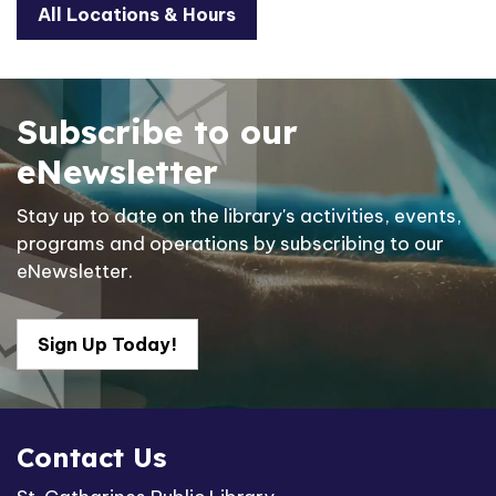
All Locations & Hours
Subscribe to our
eNewsletter
Stay up to date on the library's activities, events,
programs and operations by subscribing to our
eNewsletter.
Sign Up Today!
Contact Us