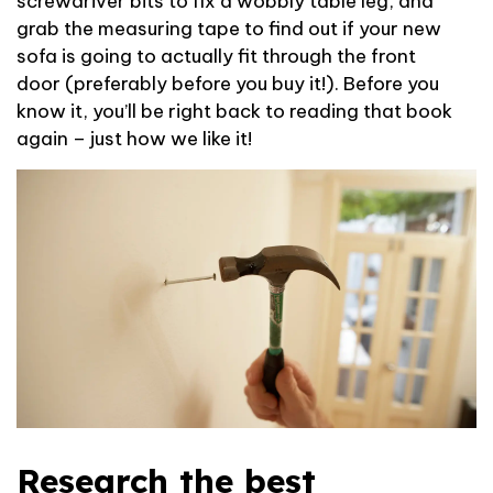
screwdriver bits to fix a wobbly table leg, and
grab the measuring tape to find out if your
new
sofa is going to
actually fit
through the front
door
(preferably before you buy it!)
.
Before you
know it,
you’ll
be right back to
reading
that book
again – just how we like it!
Research the best