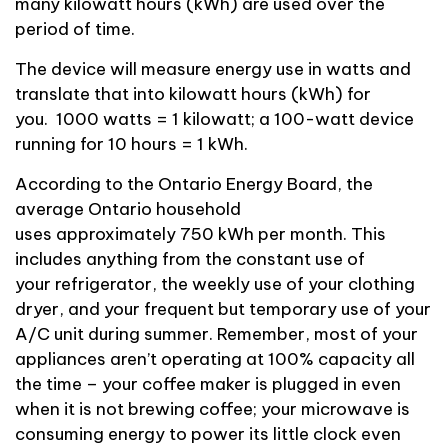
many kilowatt hours (kWh)
are used
over the
period of time.
The device will measure energy use in watts and
translate that into kilowatt hours (kWh) for
you.
1000 watts = 1 kilowatt; a
100-watt
device
running for 10 hours = 1 kWh.
According to the Ontario Energy Board, the
average Ontario household
uses
approximately
750 kWh per month.
This
includes anything from the constant use of
your
refrigerator, the
weekly
use of your clothing
dryer, and your
frequent but temporary use of your
A/C unit during summer.
Remember, most of your
appliances
aren’t
operating
at 100% capacity all
the time – your coffee maker is plugged in even
when it is not brewing
coffee;
your
microwave is
consuming energy to power its little clock even