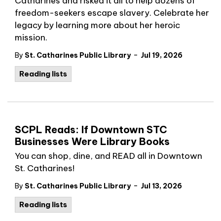
Catharines and risked it all to help dozens of
freedom-seekers escape slavery. Celebrate her
legacy by learning more about her heroic
mission.
-
By
St. Catharines Public Library
Jul 19, 2026
Reading lists
SCPL Reads: If Downtown STC
Businesses Were Library Books
You can shop, dine, and READ all in Downtown
St. Catharines!
-
By
St. Catharines Public Library
Jul 13, 2026
Reading lists