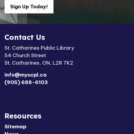
Sign Up Today!
Contact Us
St. Catharines Public Library
54 Church Street
St. Catharines, ON, L2R 7K2
info@myscpl.ca
(905) 688-6103
Resources
Sitemap