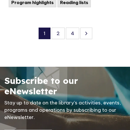
Program highlights
Reading lists
1
2
4
Subscribe to our
eNewsletter
Stay up to date on the library's activities, events,
programs and operations by subscribing to our
eNewsletter.