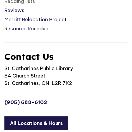
Reading lists
Reviews
Merritt Relocation Project
Resource Roundup
Contact Us
St. Catharines Public Library
54 Church Street
St. Catharines, ON, L2R 7K2
(905) 688-6103
All Locations & Hours