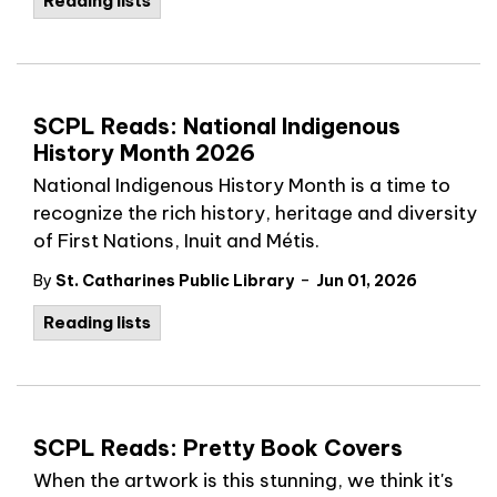
Reading lists
SCPL Reads: National Indigenous
History Month 2026
National Indigenous History Month is a time to
recognize the rich history, heritage and diversity
of First Nations, Inuit and Métis.
-
By
St. Catharines Public Library
Jun 01, 2026
Reading lists
SCPL Reads: Pretty Book Covers
When the artwork is this stunning, we think it's