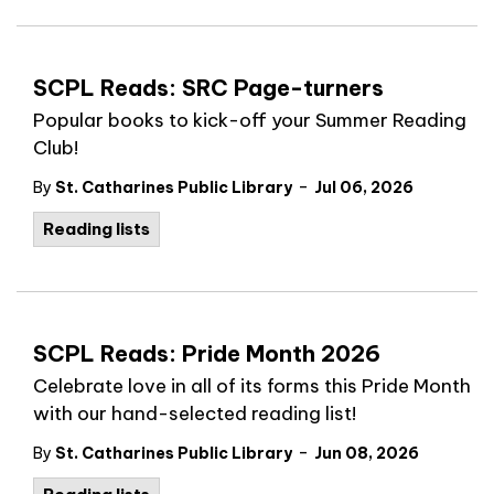
SCPL Reads: SRC Page-turners
Popular books to kick-off your Summer Reading
Club!
-
By
St. Catharines Public Library
Jul 06, 2026
Reading lists
SCPL Reads: Pride Month 2026
Celebrate love in all of its forms this Pride Month
with our hand-selected reading list!
-
By
St. Catharines Public Library
Jun 08, 2026