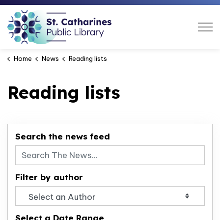
St. Catharines Public Libra
Home
News
Reading lists
Reading lists
Search the news feed
Filter by author
Select a Date Range