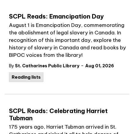
SCPL Reads: Emancipation Day
August 1 is Emancipation Day, commemorating
the abolishment of legal slavery in Canada. In
recognition of this important day, explore the
history of slavery in Canada and read books by
BIPOC voices from the library!
-
By
St. Catharines Public Library
Aug 01, 2026
Reading lists
SCPL Reads: Celebrating Harriet
Tubman
175 years ago, Harriet Tubman arrived in St.