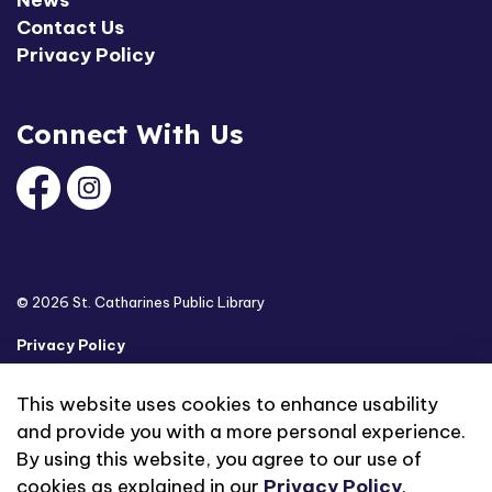
News
Contact Us
Privacy Policy
Connect With Us
Facebook
Instagram
© 2026 St. Catharines Public Library
Privacy Policy
Sitemap
This website uses cookies to enhance usability
and provide you with a more personal experience.
Made with
Govstack
By using this website, you agree to our use of
cookies as explained in our
Privacy Policy
.