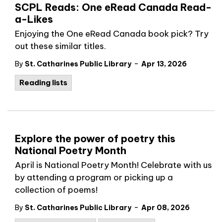
SCPL Reads: One eRead Canada Read-
a-Likes
Enjoying the One eRead Canada book pick? Try
out these similar titles.
-
By
St. Catharines Public Library
Apr 13, 2026
Reading lists
Explore the power of poetry this
National Poetry Month
April is National Poetry Month! Celebrate with us
by attending a program or picking up a
collection of poems!
-
By
St. Catharines Public Library
Apr 08, 2026