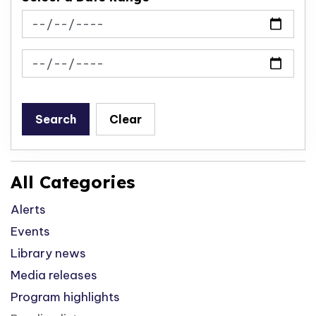
News Feed Search Date From
News Feed Search Date To
Search
Clear
All Categories
Alerts
Events
Library news
Media releases
Program highlights