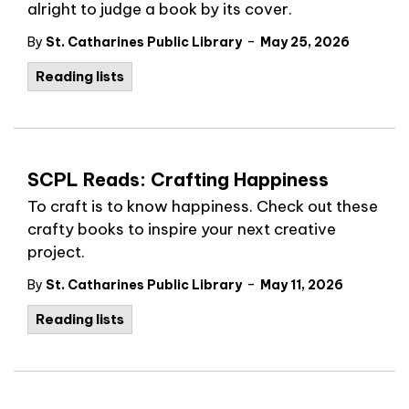
alright to judge a book by its cover.
-
By
St. Catharines Public Library
May 25, 2026
Reading lists
SCPL Reads: Crafting Happiness
To craft is to know happiness. Check out these
crafty books to inspire your next creative
project.
-
By
St. Catharines Public Library
May 11, 2026
Reading lists