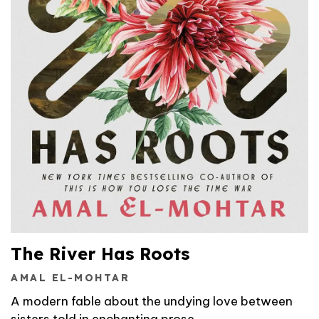
The River Has Roots
AMAL EL-MOHTAR
A modern fable about the undying love between
sisters told in enchanting prose.