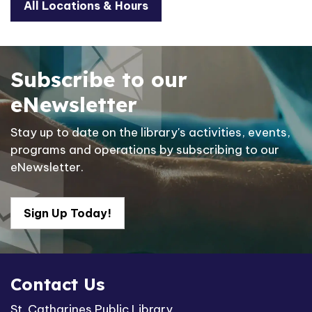
All Locations & Hours
Subscribe to our
eNewsletter
Stay up to date on the library's activities, events,
programs and operations by subscribing to our
eNewsletter.
Sign Up Today!
Contact Us
St. Catharines Public Library