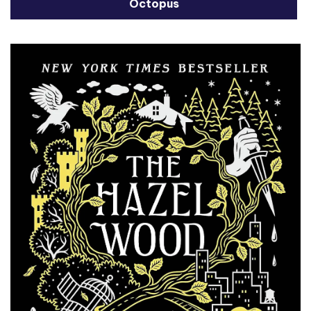
Octopus