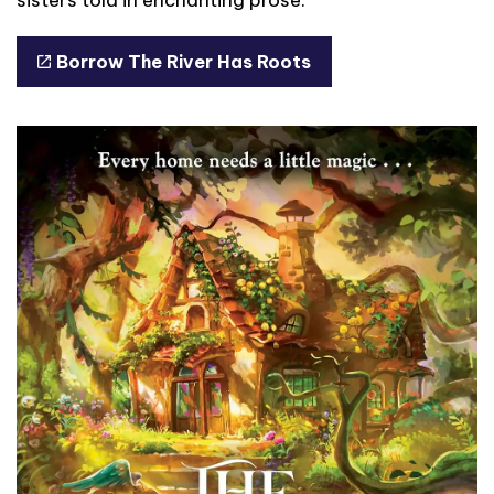
Borrow The River Has Roots