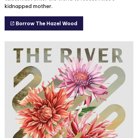
kidnapped mother.
Borrow The Hazel Wood