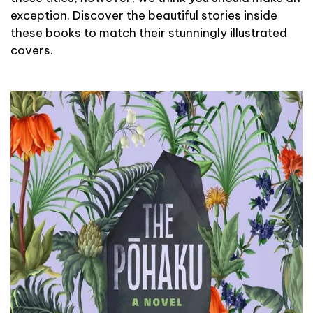
exception. Discover the beautiful stories inside
these books to match their stunningly illustrated
covers.