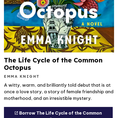
The Life Cycle of the Common
Octopus
EMMA KNIGHT
A witty, warm, and brilliantly told debut that is at
once a love story, a story of female friendship and
motherhood, and an irresistible mystery.
Borrow The Life Cycle of the Common