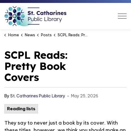
St. Catharines Public Libra
Home
News
Posts
SCPL Reads: Pretty Book Covers
SCPL Reads:
Pretty Book
Covers
-
By
St. Catharines Public Library
May 25, 2026
Reading lists
They say to never just a book by its cover. With
these titles, however, we think you should make an