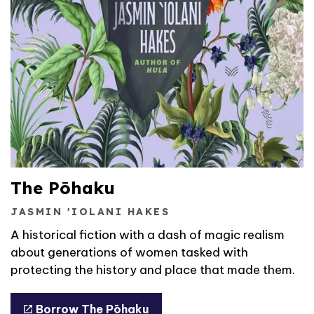
The Pōhaku
JASMIN 'IOLANI HAKES
A historical fiction with a dash of magic realism
about generations of women tasked with
protecting the history and place that made them.
Borrow The Pōhaku