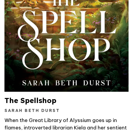
The Spellshop
SARAH BETH DURST
When the Great Library of Alyssium goes up in
flames, introverted librarian Kiela and her sentient