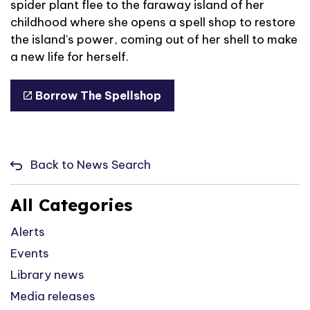
spider plant flee to the faraway island of her
childhood where she opens a spell shop to restore
the island's power, coming out of her shell to make
a new life for herself.
Borrow The Spellshop
Back to News Search
All Categories
Alerts
Events
Library news
Media releases