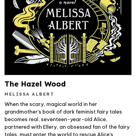
The Hazel Wood
MELISSA ALBERT
When the scary, magical world in her
grandmother's book of dark feminist fairy tales
becomes real, seventeen-year-old Alice,
partnered with Ellery, an obsessed fan of the fairy
tales, must enter the world to rescue Alice's