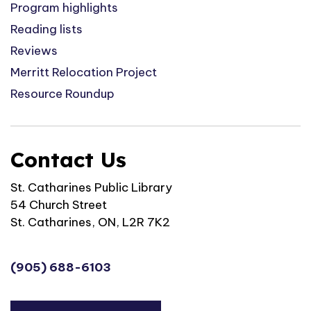
Program highlights
Reading lists
Reviews
Merritt Relocation Project
Resource Roundup
Contact Us
St. Catharines Public Library
54 Church Street
St. Catharines, ON, L2R 7K2
(905) 688-6103