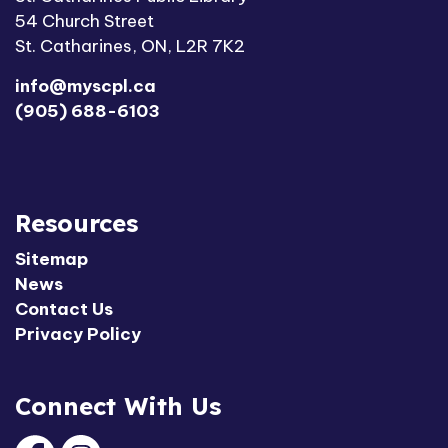
54 Church Street
St. Catharines, ON, L2R 7K2
info@myscpl.ca
(905) 688-6103
Resources
Sitemap
News
Contact Us
Privacy Policy
Connect With Us