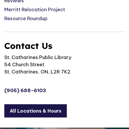
Reviews
Merritt Relocation Project
Resource Roundup
Contact Us
St. Catharines Public Library
54 Church Street
St. Catharines, ON, L2R 7K2
(905) 688-6103
All Locations & Hours