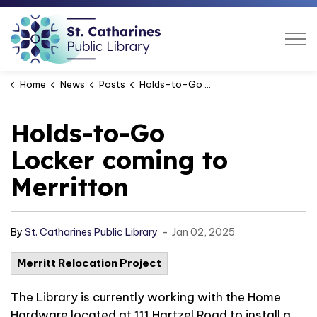
St. Catharines Public Libra
Home
News
Posts
Holds-to-Go Locker coming to Merritton
Holds-to-Go
Locker coming to
Merritton
-
By
St. Catharines Public Library
Jan 02, 2025
Merritt Relocation Project
The Library is currently working with the Home
Hardware located at 111 Hartzel Road to install a