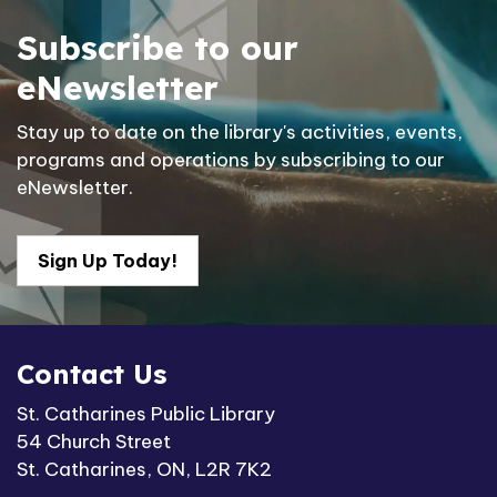
Subscribe to our
eNewsletter
Stay up to date on the library's activities, events,
programs and operations by subscribing to our
eNewsletter.
Sign Up Today!
Contact Us
St. Catharines Public Library
54 Church Street
St. Catharines, ON, L2R 7K2