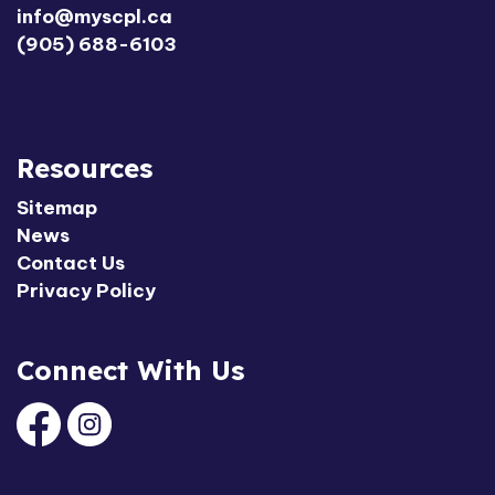
info@myscpl.ca
(905) 688-6103
Resources
Sitemap
News
Contact Us
Privacy Policy
Connect With Us
Facebook
Instagram