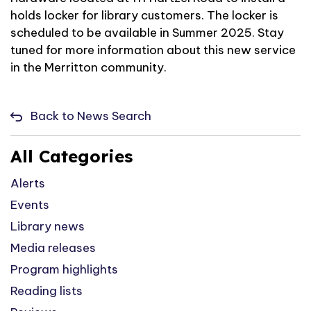
holds locker for library customers. The locker is
scheduled to be available in Summer 2025. Stay
tuned for more information about this new service
in the Merritton community.
Back to News Search
All Categories
Alerts
Events
Library news
Media releases
Program highlights
Reading lists