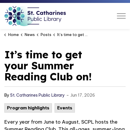
St. Catharines Public Libra
Home
News
Posts
It’s time to get your Summer Reading Club on!
It’s time to get
your Summer
Reading Club on!
-
By
St. Catharines Public Library
Jun 17, 2026
Program highlights
Events
Every year from June to August, SCPL hosts the
Summer Reading Club. This all-ages, summer-long