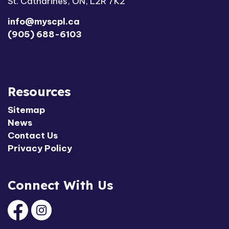
St. Catharines, ON, L2R 7K2
info@myscpl.ca
(905) 688-6103
Resources
Sitemap
News
Contact Us
Privacy Policy
Connect With Us
Facebook
Instagram