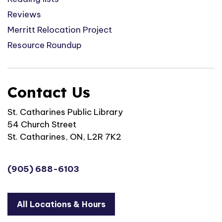
Reviews
Merritt Relocation Project
Resource Roundup
Contact Us
St. Catharines Public Library
54 Church Street
St. Catharines, ON, L2R 7K2
(905) 688-6103
All Locations & Hours