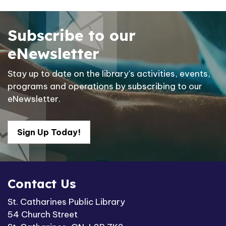
Subscribe to our
eNewsletter
Stay up to date on the library's activities, events,
programs and operations by subscribing to our
eNewsletter.
Sign Up Today!
Contact Us
St. Catharines Public Library
54 Church Street