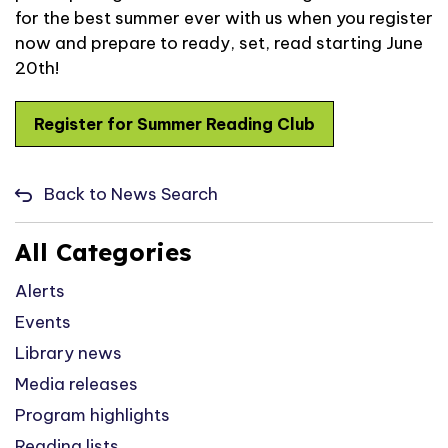
for the best summer ever with us when you register
now and prepare to ready, set, read starting June
20
th
!
Register for Summer Reading Club
Back to News Search
All Categories
Alerts
Events
Library news
Media releases
Program highlights
Reading lists