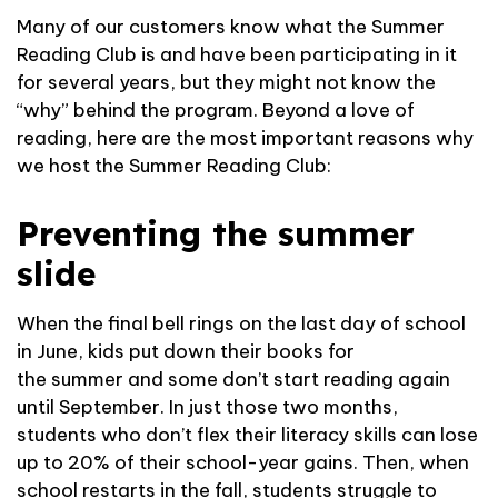
Many of our customers know what the Summer
Reading Club is and have been participating in it
for several years, but they might not know the
“why” behind the program. Beyond a love of
reading, here are the most important reasons why
we host the Summer Reading Club:
Preventing the summer
slide
When the final bell rings on the last day of school
in June, kids put down their books for
the summer and some don’t start reading again
until September. In just those two months,
students who don’t flex their literacy skills can lose
up to 20% of their school-year gains. Then, when
school restarts in the fall, students struggle to