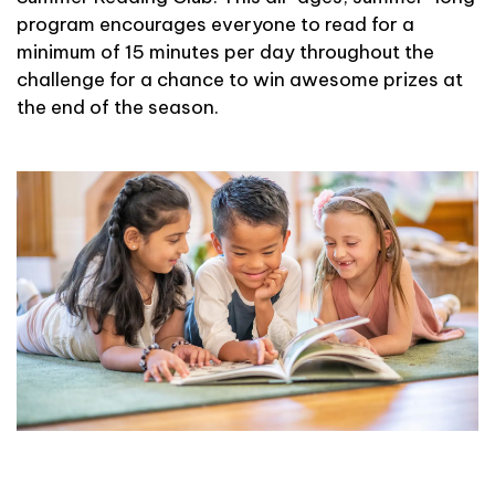
program encourages everyone to read for a
minimum of 15 minutes per day throughout the
challenge for a chance to win awesome prizes at
the end of the season.