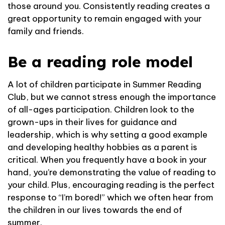
those around you. Consistently reading creates a
great opportunity to remain engaged with your
family and friends.
Be a reading role model
A lot of children participate in Summer Reading
Club, but we cannot stress enough the importance
of all-ages participation. Children look to the
grown-ups in their lives for guidance and
leadership, which is why setting a good example
and developing healthy hobbies as a parent is
critical. When you frequently have a book in your
hand, you’re demonstrating the value of reading to
your child. Plus, encouraging reading is the perfect
response to “I’m bored!” which we often hear from
the children in our lives towards the end of
summer.