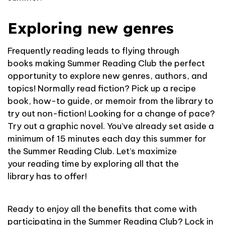
Exploring new genres
Frequently reading leads to flying through
books making Summer Reading Club the perfect
opportunity to explore new genres, authors, and
topics! Normally read fiction? Pick up a recipe
book, how-to guide, or memoir from the library to
try out non-fiction! Looking for a change of pace?
Try out a graphic novel. You’ve already set aside a
minimum of 15 minutes each day this summer for
the Summer Reading Club. Let’s maximize
your reading time by exploring all that the
library has to offer!
Ready to enjoy all the benefits that come with
participating in the Summer Reading Club? Lock in