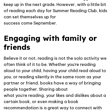
keep up in the next grade. However, with a little bit
of reading each day for Summer Reading Club, kids
can set themselves up for
success come September.
Engaging with family or
friends
Believe it or not, reading is not the solo activity we
often think of it to be. Whether you’re reading
aloud to your child, having your child read aloud to
you, or reading silently in the same room as your
partner or friend, books have a way of bringing
people together. Sharing about
what you’re reading, your likes and dislikes about a
certain book, or even making a book
recommendation is a great way to connect with