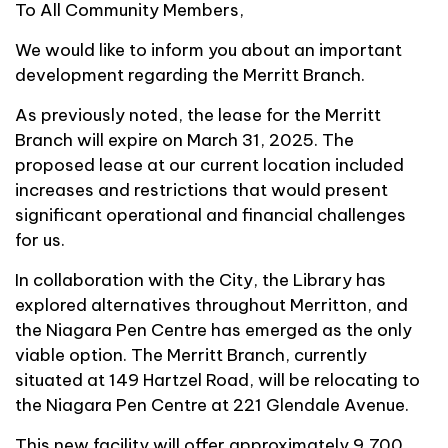
To All Community Members,
We would like to inform you about an important
development regarding the Merritt Branch.
As previously noted, the lease for the Merritt
Branch will expire on March 31, 2025. The
proposed lease at our current location included
increases and restrictions that would present
significant operational and financial challenges
for us.
In collaboration with the City, the Library has
explored alternatives throughout Merritton, and
the Niagara Pen Centre has emerged as the only
viable option. The Merritt Branch, currently
situated at 149 Hartzel Road, will be relocating to
the Niagara Pen Centre at 221 Glendale Avenue.
This new facility will offer approximately 9,700