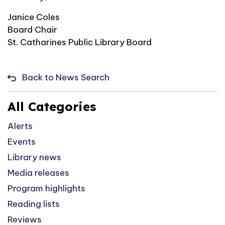
Janice Coles
Board Chair
St. Catharines Public Library Board
Back to News Search
All Categories
Alerts
Events
Library news
Media releases
Program highlights
Reading lists
Reviews