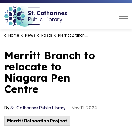
St. Catharines Public Libra
Home
News
Posts
Merritt Branch to relocate to Niagara Pen Centre
Merritt Branch to
relocate to
Niagara Pen
Centre
-
By
St. Catharines Public Library
Nov 11, 2024
Merritt Relocation Project