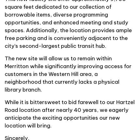
square feet dedicated to our collection of
borrowable items, diverse programming
opportunities, and enhanced meeting and study
spaces. Additionally, the location provides ample
free parking and is conveniently adjacent to the
city’s second-largest public transit hub.
The new site will allow us to remain within
Merritton while significantly improving access for
customers in the Western Hill area, a
neighborhood that currently lacks a physical
library branch.
While it is bittersweet to bid farewell to our Hartzel
Road location after nearly 40 years, we eagerly
anticipate the exciting opportunities our new
location will bring.
Sincerely,