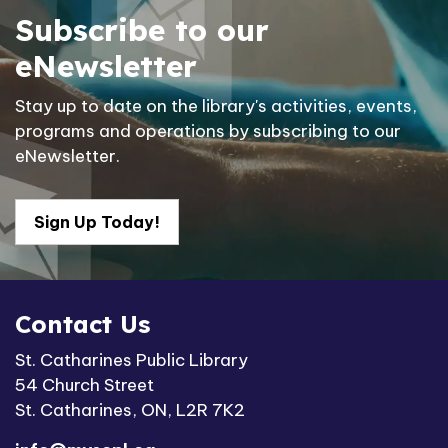
Subscribe to our
eNewsletter
Stay up to date on the library's activities, events,
programs and operations by subscribing to our
eNewsletter.
Sign Up Today!
Contact Us
St. Catharines Public Library
54 Church Street
St. Catharines, ON, L2R 7K2