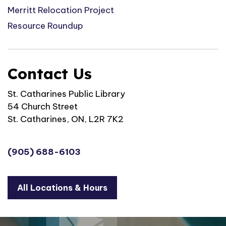
Merritt Relocation Project
Resource Roundup
Contact Us
St. Catharines Public Library
54 Church Street
St. Catharines, ON, L2R 7K2
(905) 688-6103
All Locations & Hours