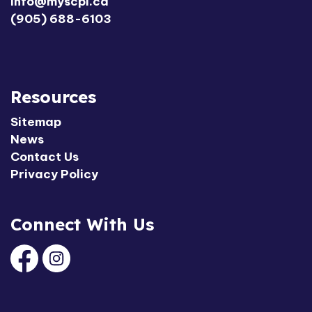
info@myscpl.ca
(905) 688-6103
Resources
Sitemap
News
Contact Us
Privacy Policy
Connect With Us
Facebook
Instagram