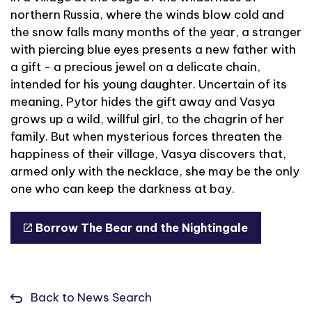
northern Russia, where the winds blow cold and
the snow falls many months of the year, a stranger
with piercing blue eyes presents a new father with
a gift - a precious jewel on a delicate chain,
intended for his young daughter. Uncertain of its
meaning, Pytor hides the gift away and Vasya
grows up a wild, willful girl, to the chagrin of her
family. But when mysterious forces threaten the
happiness of their village, Vasya discovers that,
armed only with the necklace, she may be the only
one who can keep the darkness at bay.
Borrow The Bear and the Nightingale
Back to News Search