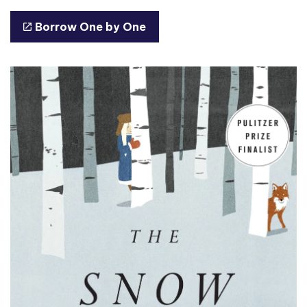
Borrow One by One