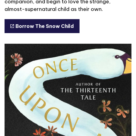
companion, and begin to love the strange,
almost-supernatural child as their own.
Borrow The Snow Child