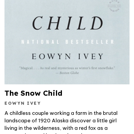
The Snow Child
EOWYN IVEY
A childless couple working a farm in the brutal
landscape of 1920 Alaska discover a little girl
living in the wilderness, with a red fox as a