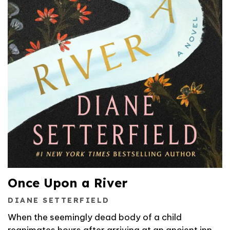
Once Upon a River
DIANE SETTERFIELD
When the seemingly dead body of a child
reanimates hours after arriving at an ancient inn