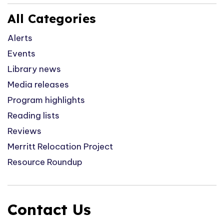
All Categories
Alerts
Events
Library news
Media releases
Program highlights
Reading lists
Reviews
Merritt Relocation Project
Resource Roundup
Contact Us