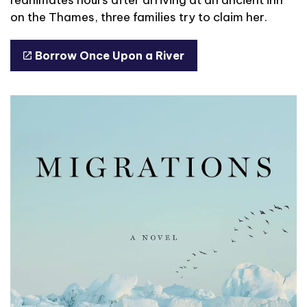
on the Thames, three families try to claim her.
Borrow Once Upon a River