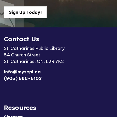
Sign Up Today!
Contact Us
St. Catharines Public Library
54 Church Street
St. Catharines, ON, L2R 7K2
info@myscpl.ca
(905) 688-6103
Resources
Sitemap