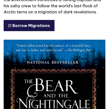
his salty crew to follow the world's last flock of
Arctic terns on a migration of dark revelations.
Borrow Migrations