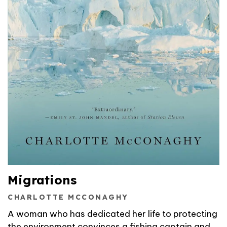
Migrations
CHARLOTTE MCCONAGHY
A woman who has dedicated her life to protecting
the environment convinces a fishing captain and