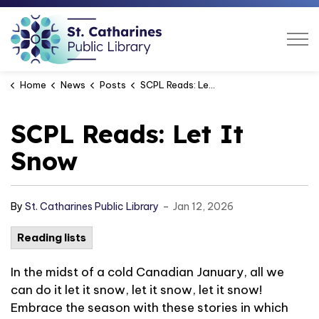
St. Catharines Public Libra
Home
News
Posts
SCPL Reads: Let It Snow
SCPL Reads: Let It
Snow
-
By
St. Catharines Public Library
Jan 12, 2026
Reading lists
In the midst of a cold Canadian January, all we
can do it let it snow, let it snow, let it snow!
Embrace the season with these stories in which