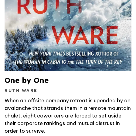
One by One
RUTH WARE
When an offsite company retreat is upended by an
avalanche that strands them in a remote mountain
chalet, eight coworkers are forced to set aside
their corporate rankings and mutual distrust in
order to survive.