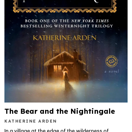
The Bear and the Nightingale
KATHERINE ARDEN
In a village at the edge of the wilderness of