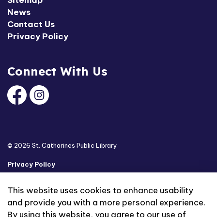
News
Contact Us
Privacy Policy
Connect With Us
Facebook
Instagram
© 2026 St. Catharines Public Library
Privacy Policy
Sitemap
This website uses cookies to enhance usability
and provide you with a more personal experience.
Made with
Govstack
By using this website, you agree to our use of