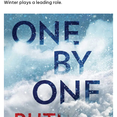
Winter plays a leading role.