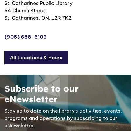
St. Catharines Public Library
54 Church Street
St. Catharines, ON, L2R 7K2
(905) 688-6103
All Locations & Hours
Subscribe to our
eNewsletter
Stay up to date on the library's activities, events,
programs and operations by subscribing to our
eNewsletter.