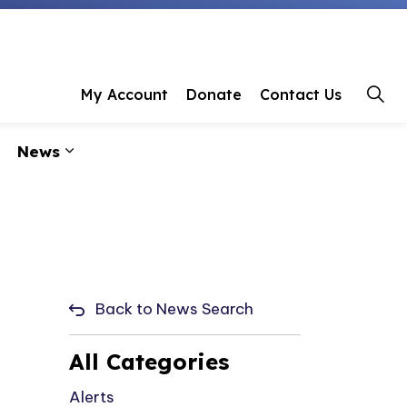
 Library
My Account
Donate
Contact Us
News
ages Programs & Events
Expand sub pages About Us
Expand sub pages News
Back to News Search
All Categories
Alerts