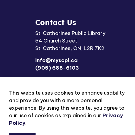
Contact Us
St. Catharines Public Library
54 Church Street
St. Catharines, ON, L2R 7K2
info@myscpl.ca
(905) 688-6103
This website uses cookies to enhance usability
and provide you with a more personal
experience. By using this website, you agree to
our use of cookies as explained in our
Privacy
© 2026 St. Catharines Public Library
Privacy Polic
Policy
.