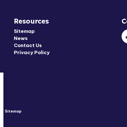
Resources
C
Sitemap
News
F
Contact Us
Privacy Policy
y
Sitemap