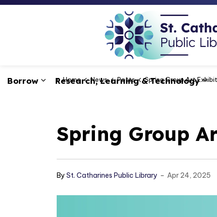
Borrow
Research, Learning & Technology
Home
News
Posts
Spring Group Art Exhibi
Expand sub pages Borrow
Ex
Spring Group Ar
-
By
St. Catharines Public Library
Apr 24, 2025