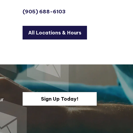
(905) 688-6103
All Locations & Hours
Sign Up Today!
ur