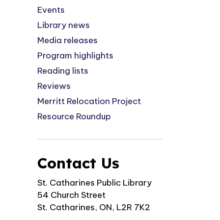
Events
Library news
Media releases
Program highlights
Reading lists
Reviews
Merritt Relocation Project
Resource Roundup
Contact Us
St. Catharines Public Library
54 Church Street
St. Catharines, ON, L2R 7K2