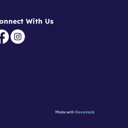
onnect With Us
acebook
Instagram
Made with
Govstack