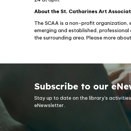
About the St. Catharines Art Associa
The SCAA is a non-profit organization, e
emerging and established, professional 
the surrounding area. Please more abou
Subscribe to our eNe
Stay up to date on the library's activit
eNewsletter.