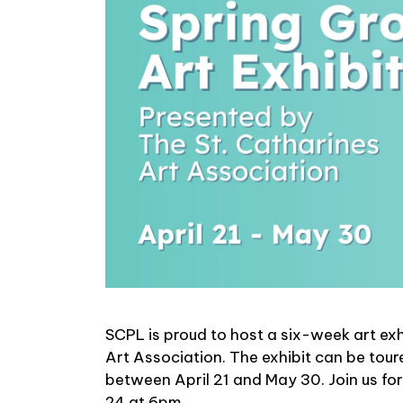
SCPL is proud to host a six-week art ex
Art Association. The exhibit can be tour
between April 21 and May 30. Join us for
24 at 6pm.