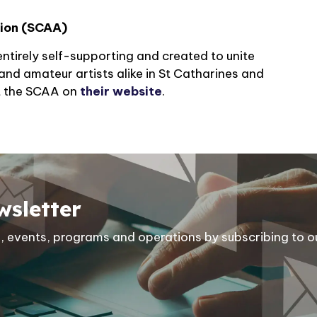
tion (SCAA)
ntirely self-supporting and created to unite
and amateur artists alike in St Catharines and
t the SCAA on
their website
.
wsletter
ies, events, programs and operations by subscribing to o