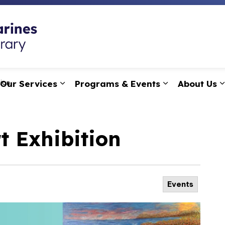
St. Catharines Public
Our Services
Programs & Events
About Us
tion
pand sub pages Research, Learning & Technology
Expand sub pages Our Services
Expand sub p
t Exhibition
Events