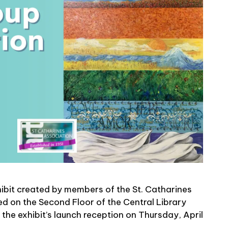
hibit created by members of the St. Catharines
ed on the Second Floor of the Central Library
 the exhibit’s launch reception on Thursday, April