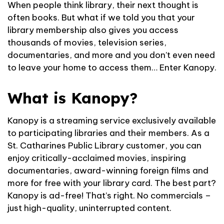
When people think library, their next thought is
often books. But what if we told you that your
library membership also gives you access
thousands of movies, television series,
documentaries, and more and you don’t even need
to leave your home to access them… Enter Kanopy.
What is Kanopy?
Kanopy is a streaming service exclusively available
to participating libraries and their members. As a
St. Catharines Public Library customer, you can
enjoy critically-acclaimed movies, inspiring
documentaries, award-winning foreign films and
more for free with your library card. The best part?
Kanopy is ad-free! That’s right. No commercials –
just high-quality, uninterrupted content.