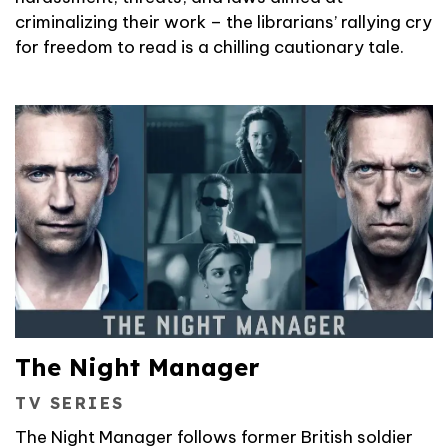
criminalizing their work – the librarians’ rallying cry
for freedom to read is a chilling cautionary tale.
The Night Manager
TV SERIES
The Night Manager follows former British soldier