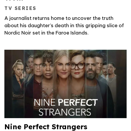
TV SERIES
A journalist returns home to uncover the truth
about his daughter's death in this gripping slice of
Nordic Noir set in the Faroe Islands.
Nine Perfect Strangers