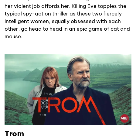
her violent job affords her. Killing Eve topples the
typical spy-action thriller as these two fiercely
intelligent women, equally obsessed with each
other, go head to head in an epic game of cat and
mouse.
Trom