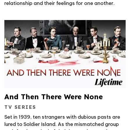
relationship and their feelings for one another.
And Then There Were None
TV SERIES
Set in 1939, ten strangers with dubious pasts are
lured to Soldier Island. As the mismatched group