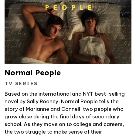
Normal People
TV SERIES
Based on the international and NYT best-selling
novel by Sally Rooney, Normal People tells the
story of Marianne and Connell, two people who
grow close during the final days of secondary
school. As they move on to college and careers,
the two struggle to make sense of their