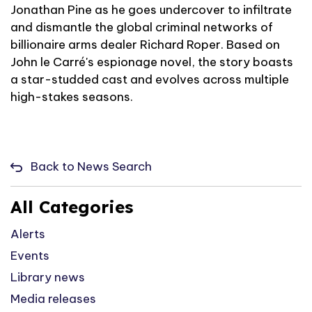
Jonathan Pine as he goes undercover to infiltrate
and dismantle the global criminal networks of
billionaire arms dealer Richard Roper. Based on
John le Carré's espionage novel, the story boasts
a star-studded cast and evolves across multiple
high-stakes seasons.
Back to News Search
All Categories
Alerts
Events
Library news
Media releases