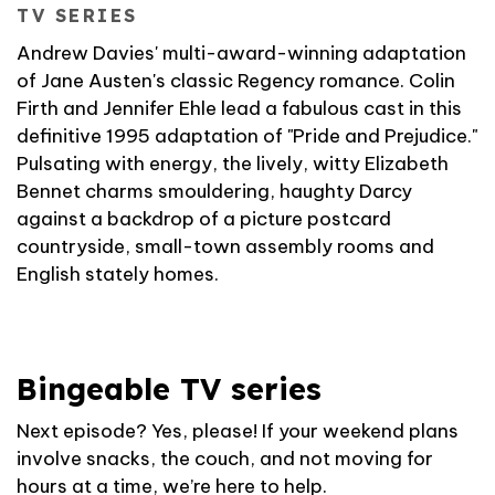
TV SERIES
Andrew Davies' multi-award-winning adaptation
of Jane Austen's classic Regency romance. Colin
Firth and Jennifer Ehle lead a fabulous cast in this
definitive 1995 adaptation of "Pride and Prejudice."
Pulsating with energy, the lively, witty Elizabeth
Bennet charms smouldering, haughty Darcy
against a backdrop of a picture postcard
countryside, small-town assembly rooms and
English stately homes.
Bingeable TV series
Next episode? Yes, please! If your weekend plans
involve snacks, the couch, and not moving for
hours at a time, we’re here to help.