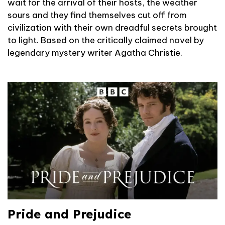
wait for the arrival of their hosts, the weather
sours and they find themselves cut off from
civilization with their own dreadful secrets brought
to light. Based on the critically claimed novel by
legendary mystery writer Agatha Christie.
Pride and Prejudice