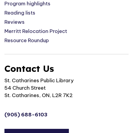
Program highlights
Reading lists
Reviews
Merritt Relocation Project
Resource Roundup
Contact Us
St. Catharines Public Library
54 Church Street
St. Catharines, ON, L2R 7K2
(905) 688-6103