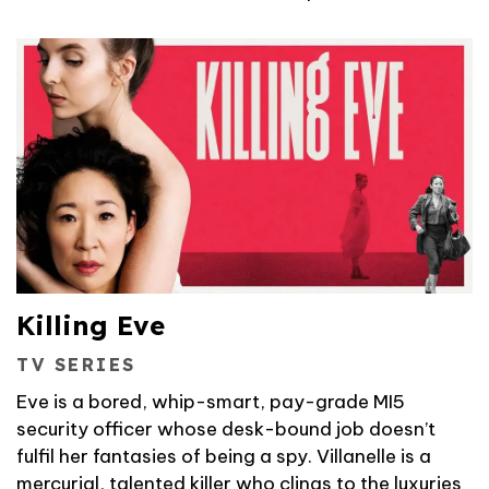
Killing Eve
TV SERIES
Eve is a bored, whip-smart, pay-grade MI5
security officer whose desk-bound job doesn’t
fulfil her fantasies of being a spy. Villanelle is a
mercurial, talented killer who clings to the luxuries