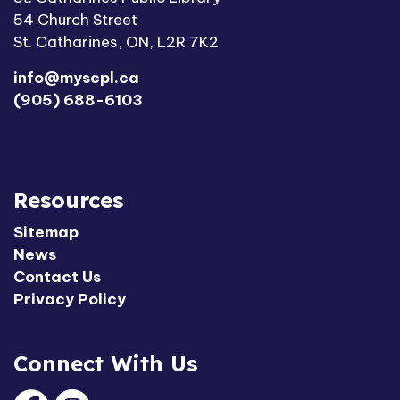
54 Church Street
St. Catharines, ON, L2R 7K2
info@myscpl.ca
(905) 688-6103
Resources
Sitemap
News
Contact Us
Privacy Policy
Connect With Us