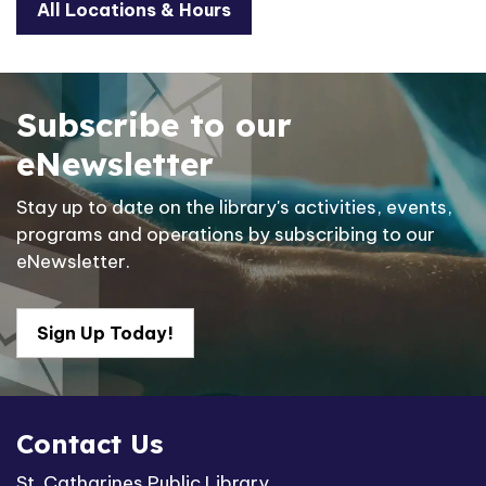
All Locations & Hours
Subscribe to our
eNewsletter
Stay up to date on the library's activities, events,
programs and operations by subscribing to our
eNewsletter.
Sign Up Today!
Contact Us
St. Catharines Public Library