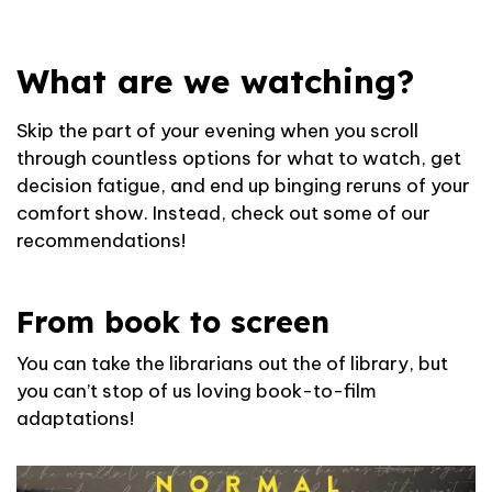
What are we watching?
Skip the part of your evening when you scroll
through countless options for what to watch, get
decision fatigue, and end up binging reruns of your
comfort show. Instead, check out some of our
recommendations!
From book to screen
You can take the librarians out the of library, but
you can’t stop of us loving book-to-film
adaptations!