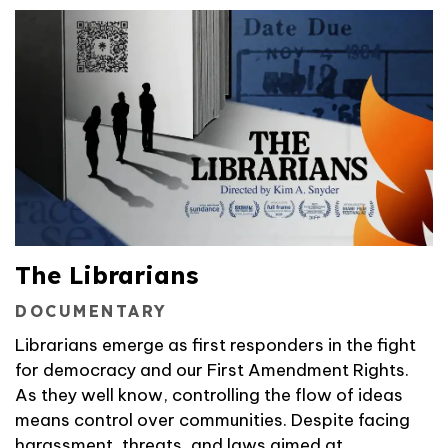
The Librarians
DOCUMENTARY
Librarians emerge as first responders in the fight
for democracy and our First Amendment Rights.
As they well know, controlling the flow of ideas
means control over communities. Despite facing
harassment, threats, and laws aimed at