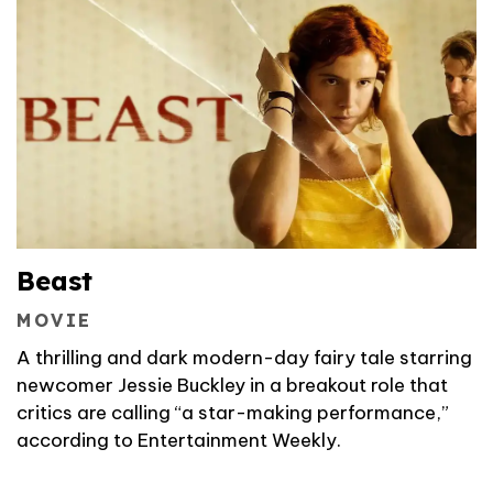
Beast
MOVIE
A thrilling and dark modern-day fairy tale starring
newcomer Jessie Buckley in a breakout role that
critics are calling “a star-making performance,”
according to Entertainment Weekly.