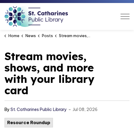
St. Catharines Public Libra
Home
News
Posts
Stream movies, shows, and more with your library card
Stream movies,
shows, and more
with your library
card
-
By
St. Catharines Public Library
Jul 08, 2026
Resource Roundup