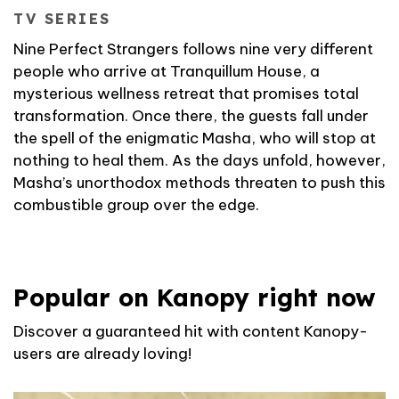
TV SERIES
Nine Perfect Strangers follows nine very different
people who arrive at Tranquillum House, a
mysterious wellness retreat that promises total
transformation. Once there, the guests fall under
the spell of the enigmatic Masha, who will stop at
nothing to heal them. As the days unfold, however,
Masha’s unorthodox methods threaten to push this
combustible group over the edge.
Popular on Kanopy right now
Discover a guaranteed hit with content Kanopy-
users are already loving!