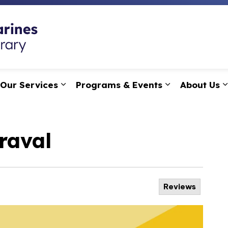
St. Catharines Public
Our Services
Programs & Events
About Us
pand sub pages Research, Learning & Technology
Expand sub pages Our Services
Expand sub p
raval
Reviews