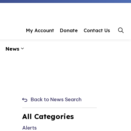
 Library
My Account
Donate
Contact Us
News
ages Programs & Events
Expand sub pages About Us
Expand sub pages News
Back to News Search
All Categories
Alerts