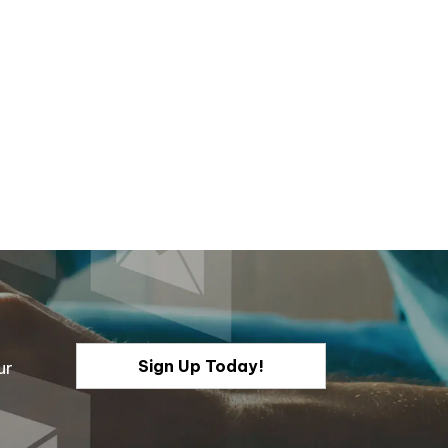
Sign Up Today!
ur