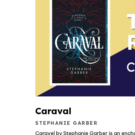
Caraval
STEPHANIE GARBER
Caravel by Stephanie Garber is an encha