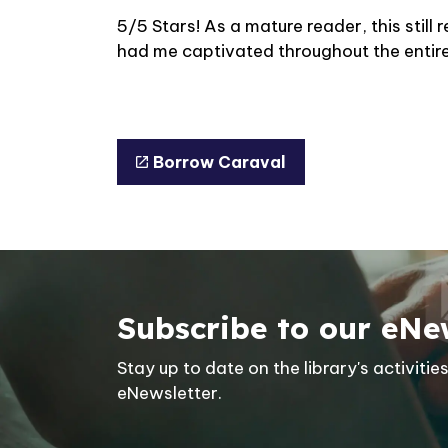
5/5 Stars! As a mature reader, this stil
had me captivated throughout the entir
Borrow Caraval
Subscribe to our eNe
Stay up to date on the library's activit
eNewsletter.