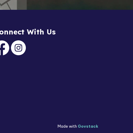
onnect With Us
acebook
Instagram
Made with
Govstack