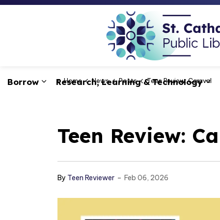
Borrow
Research, Learning & Technology
Home
News
Posts
Teen Review: Caraval
Expand sub pages Borrow
Ex
Teen Review: Ca
-
By
Teen Reviewer
Feb 06, 2026