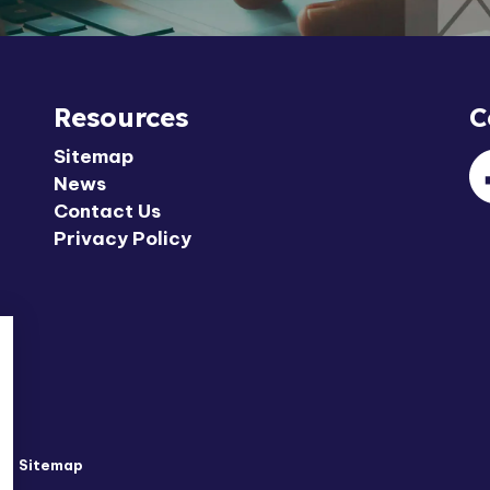
Resources
C
Sitemap
News
F
Contact Us
Privacy Policy
y
Sitemap