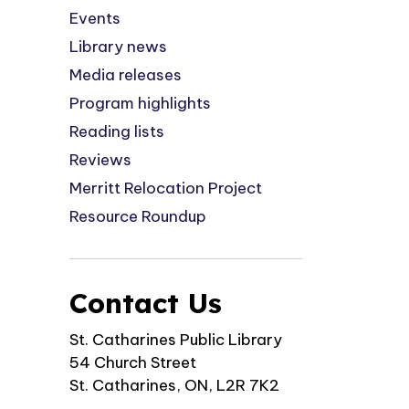
Events
Library news
Media releases
Program highlights
Reading lists
Reviews
Merritt Relocation Project
Resource Roundup
Contact Us
St. Catharines Public Library
54 Church Street
St. Catharines, ON, L2R 7K2