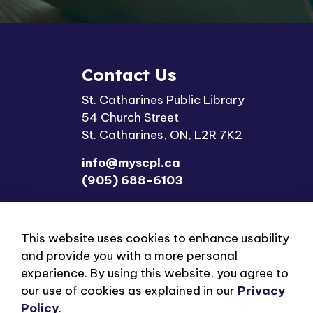
Contact Us
St. Catharines Public Library
54 Church Street
St. Catharines, ON, L2R 7K2
info@myscpl.ca
(905) 688-6103
This website uses cookies to enhance usability
and provide you with a more personal
experience. By using this website, you agree to
our use of cookies as explained in our
Privacy
© 2026 St. Catharines Public Library
Privacy Polic
Policy
.