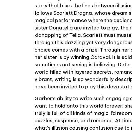
story that blurs the lines between illusio
follows Scarlett Dragna, whose dream s
magical performance where the audience
sister Donatella are invited to play, thei
kidnapping of Tella. Scarlett must muster
through this dazzling yet very dangerou
choice comes with a prize. Through her
her sister is by winning Caraval. It is sai
sometimes not seeing is believing. Determ
world filled with layered secrets, romanc
vibrant, writing is so wonderfully descrip
have been invited to play this devasta
Garber's ability to write such engaging 
want to hold onto this world forever; sh
truly is full of all kinds of magic. I’d re
puzzles, suspense, and romance. At times,
what’s illusion causing confusion due to 