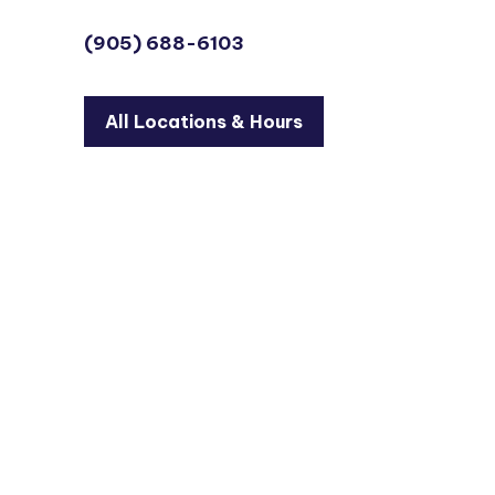
(905) 688-6103
All Locations & Hours