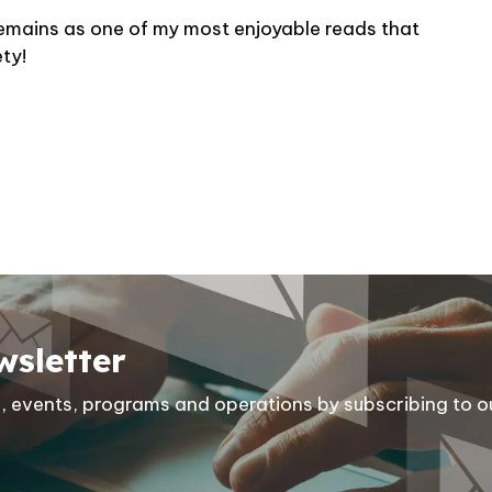
l remains as one of my most enjoyable reads that
ety!
wsletter
ies, events, programs and operations by subscribing to o