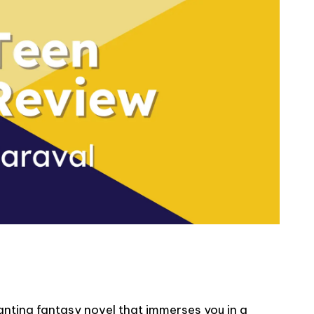
nting fantasy novel that immerses you in a