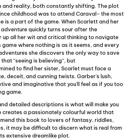
n and reality, both constantly shifting. The plot
ince childhood was to attend Caraval- the most
 is a part of the game. When Scarlett and her
r adventure quickly turns sour after the
 up all her wit and critical thinking to navigate
s game where nothing is as it seems, and every
 adventures she discovers the only way to save
d that “seeing is believing”, but
ined to find her sister, Scarlet must face a
e, deceit, and cunning twists. Garber's lush,
tive and imaginative that you’ll feel as if you too
ting game.
and detailed descriptions is what will make you
e creates a passionately colourful world that
commend this book to lovers of fantasy, riddles,
 it may be difficult to discern what is real from
its extensive dreamlike plot.