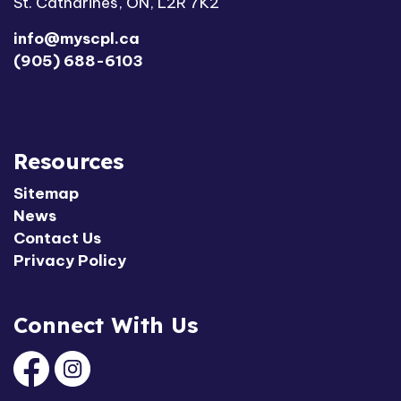
St. Catharines, ON, L2R 7K2
info@myscpl.ca
(905) 688-6103
Resources
Sitemap
News
Contact Us
Privacy Policy
Connect With Us
Facebook
Instagram