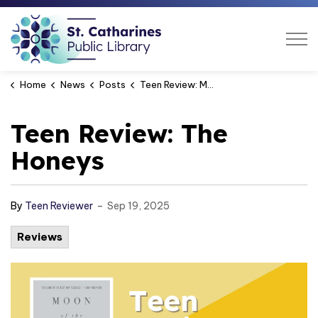
St. Catharines Public Libra
Home
News
Posts
Teen Review: Moon of the Crusted Snow
Teen Review: The
Honeys
-
By
Teen Reviewer
Sep 19, 2025
Reviews