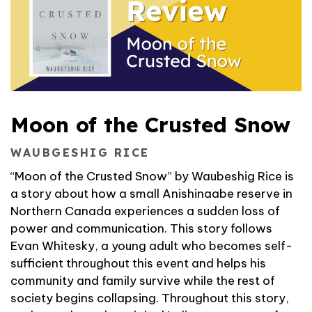
Moon of the Crusted Snow
WAUBGESHIG RICE
“Moon of the Crusted Snow” by Waubeshig Rice is
a story about how a small Anishinaabe reserve in
Northern Canada experiences a sudden loss of
power and communication. This story follows
Evan Whitesky, a young adult who becomes self-
sufficient throughout this event and helps his
community and family survive while the rest of
society begins collapsing. Throughout this story,