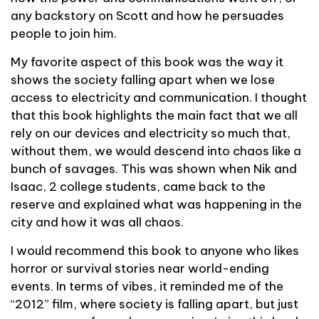
any backstory on Scott and how he persuades
people to join him.
My favorite aspect of this book was the way it
shows the society falling apart when we lose
access to electricity and communication. I thought
that this book highlights the main fact that we all
rely on our devices and electricity so much that,
without them, we would descend into chaos like a
bunch of savages. This was shown when Nik and
Isaac, 2 college students, came back to the
reserve and explained what was happening in the
city and how it was all chaos.
I would recommend this book to anyone who likes
horror or survival stories near world-ending
events. In terms of vibes, it reminded me of the
“2012” film, where society is falling apart, but just