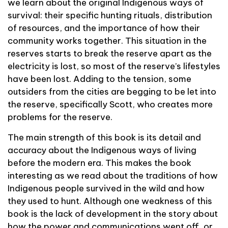
we learn about the original Indigenous ways of
survival: their specific hunting rituals, distribution
of resources, and the importance of how their
community works together. This situation in the
reserves starts to break the reserve apart as the
electricity is lost, so most of the reserve’s lifestyles
have been lost. Adding to the tension, some
outsiders from the cities are begging to be let into
the reserve, specifically Scott, who creates more
problems for the reserve.
The main strength of this book is its detail and
accuracy about the Indigenous ways of living
before the modern era. This makes the book
interesting as we read about the traditions of how
Indigenous people survived in the wild and how
they used to hunt. Although one weakness of this
book is the lack of development in the story about
how the power and communications went off, or