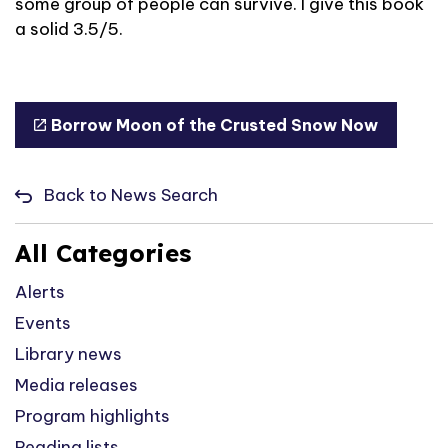
some group of people can survive. I give this book
a solid 3.5/5.
Borrow Moon of the Crusted Snow Now
Back to News Search
All Categories
Alerts
Events
Library news
Media releases
Program highlights
Reading lists