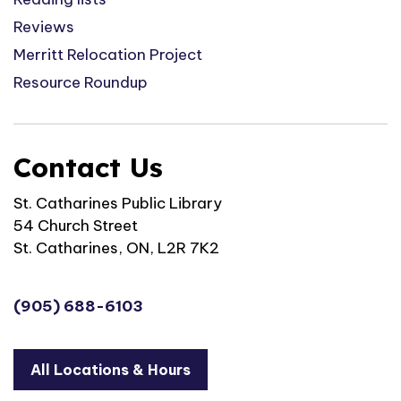
Reviews
Merritt Relocation Project
Resource Roundup
Contact Us
St. Catharines Public Library
54 Church Street
St. Catharines, ON, L2R 7K2
(905) 688-6103
All Locations & Hours