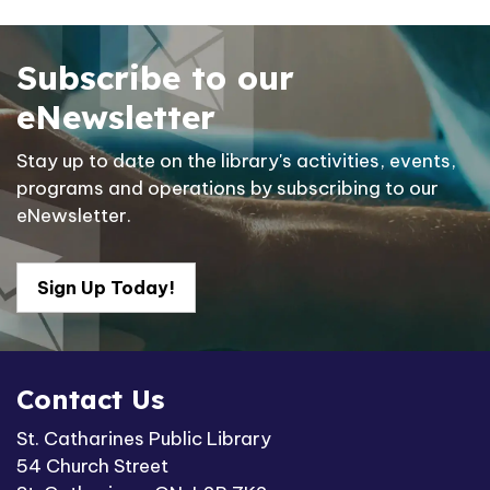
Subscribe to our
eNewsletter
Stay up to date on the library's activities, events,
programs and operations by subscribing to our
eNewsletter.
Sign Up Today!
Contact Us
St. Catharines Public Library
54 Church Street