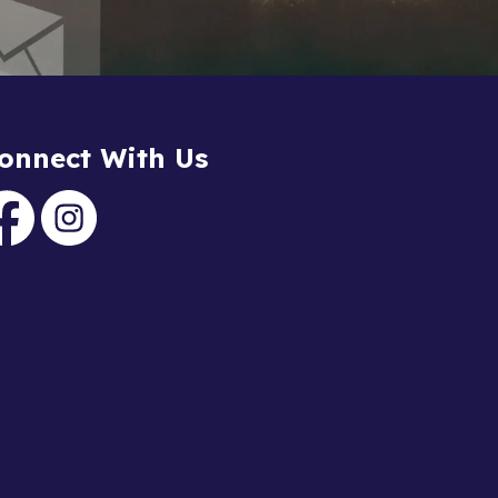
onnect With Us
acebook
Instagram