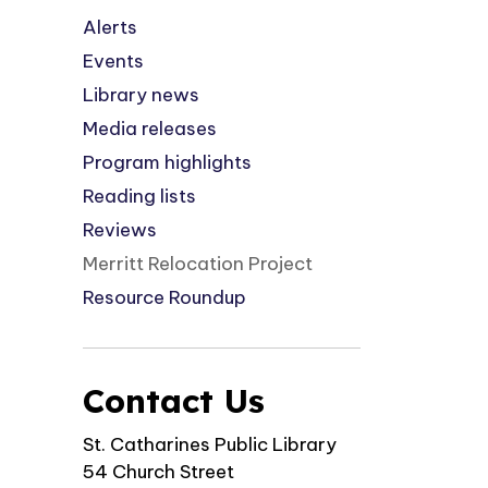
Alerts
Events
Library news
Media releases
Program highlights
Reading lists
Reviews
Merritt Relocation Project
Resource Roundup
Contact Us
St. Catharines Public Library
54 Church Street