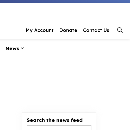
 Library
My Account
Donate
Contact Us
News
ages Programs & Events
Expand sub pages About Us
Expand sub pages News
Search the news feed