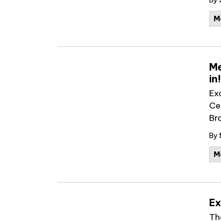
By
M
Me
in!
Ex
Ce
Br
By
M
Ex
Th