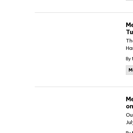
Me
Tu
Th
Ha
By
M
Me
on
Ou
Jul