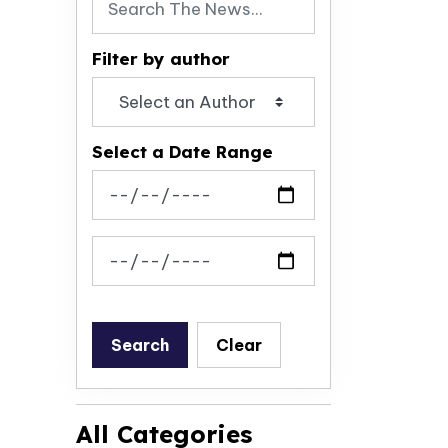
Filter by author
Select a Date Range
News Feed Search Date From
News Feed Search Date To
Search
Clear
All Categories