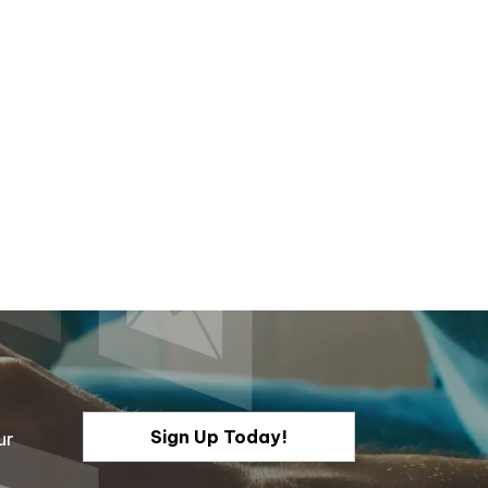
Sign Up Today!
ur