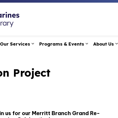
St. Catharines Public
Our Services
Programs & Events
About Us
pand sub pages Research, Learning & Technology
Expand sub pages Our Services
Expand sub p
on Project
in us for our Merritt Branch Grand Re-