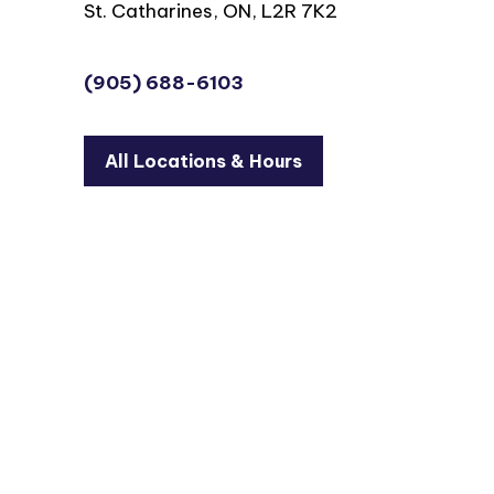
St. Catharines, ON, L2R 7K2
(905) 688-6103
All Locations & Hours