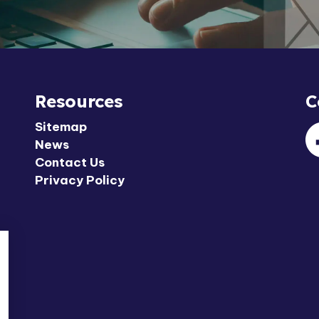
Resources
C
Sitemap
News
F
Contact Us
Privacy Policy