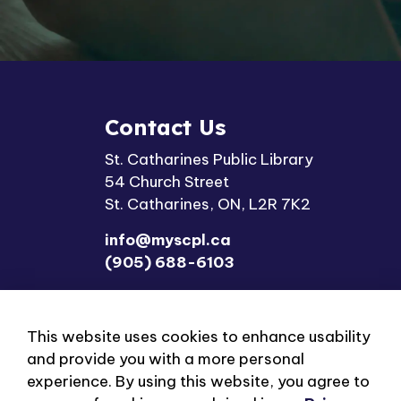
Contact Us
St. Catharines Public Library
54 Church Street
St. Catharines, ON, L2R 7K2
info@myscpl.ca
(905) 688-6103
This website uses cookies to enhance usability
and provide you with a more personal
experience. By using this website, you agree to