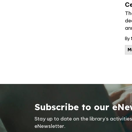
Ce
Th
dec
an
By
M
Subscribe to our eNe
Stay up to date on the library's activit
eNewsletter.