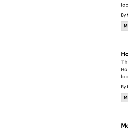
lo
By
M
Ho
Th
Ha
loc
By
M
Me