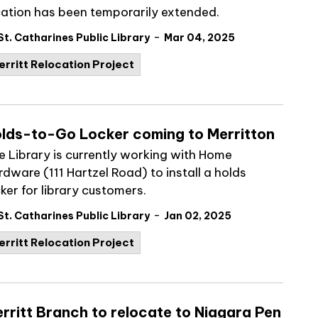
cation has been temporarily extended.
-
St. Catharines Public Library
Mar 04, 2025
erritt Relocation Project
lds-to-Go Locker coming to Merritton
e Library is currently working with Home
rdware (111 Hartzel Road) to install a holds
ker for library customers.
-
St. Catharines Public Library
Jan 02, 2025
erritt Relocation Project
rritt Branch to relocate to Niagara Pen