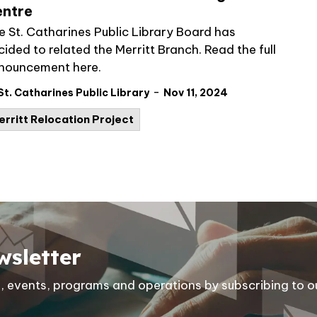
ntre
e St. Catharines Public Library Board has
ided to related the Merritt Branch. Read the full
nouncement here.
-
St. Catharines Public Library
Nov 11, 2024
erritt Relocation Project
wsletter
ies, events, programs and operations by subscribing to o