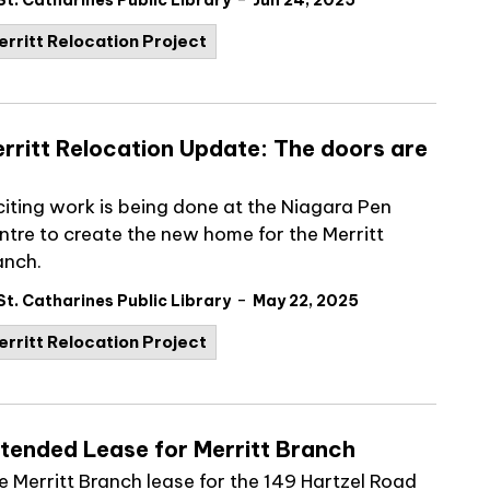
St. Catharines Public Library
Jun 24, 2025
erritt Relocation Project
rritt Relocation Update: The doors are
citing work is being done at the Niagara Pen
ntre to create the new home for the Merritt
anch.
-
St. Catharines Public Library
May 22, 2025
erritt Relocation Project
tended Lease for Merritt Branch
e Merritt Branch lease for the 149 Hartzel Road