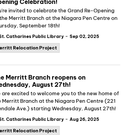
ening Celebration!
u're invited to celebrate the Grand Re-Opening
 the Merritt Branch at the Niagara Pen Centre on
ursday, September 18th!
-
St. Catharines Public Library
Sep 02, 2025
erritt Relocation Project
e Merritt Branch reopens on
dnesday, August 27th!
 are excited to welcome you to the new home of
e Merritt Branch at the Niagara Pen Centre (221
endale Ave.) starting Wednesday, August 27th!
-
St. Catharines Public Library
Aug 26, 2025
erritt Relocation Project