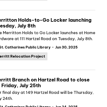
rritton Holds-to-Go Locker launching
esday, July 8th
e Merritton Holds to Go Locker launches at Home
rdware at 111 Hartzel Road on Tuesday, July 8
th
.
-
St. Catharines Public Library
Jun 30, 2025
erritt Relocation Project
rritt Branch on Hartzel Road to close
 Friday, July 25th
r final day at 149 Hartzel Road will be Thursday,
y 24th.
-