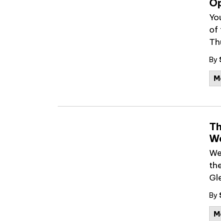
Op
Yo
of
Th
By
M
Th
We
We
th
Gl
By
M