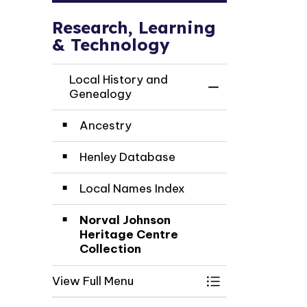
Research, Learning
& Technology
Local History and
Toggle Menu Loc
Genealogy
Ancestry
Henley Database
Local Names Index
Norval Johnson
Heritage Centre
Collection
View Full Menu
Toggle Menu Loc