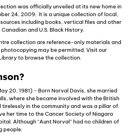
ction was officially unveiled at its new home in
tober 24, 2009.
It is a unique collection of local,
sources including
books, vertical files and other
, Canadian and U.S. Black History.
ntre collection are reference-only materials and
t photocopying may be permitted. Visit our
Library to browse the collection.
nson?
y 20, 1981) - Born Norval Davis, she married
ls, where she became involved with the British
tirelessly in the community and was a pillar of
ve her time to the Cancer Society of Niagara
ital. Although “Aunt Norval” had no children of
g people.