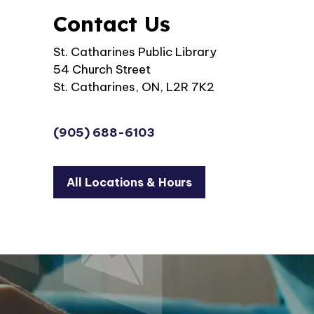
Contact Us
St. Catharines Public Library
54 Church Street
St. Catharines, ON, L2R 7K2
(905) 688-6103
All Locations & Hours