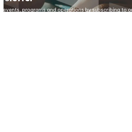
ies, events, programs and operations by subscribing to o
Resources
C
Sitemap
News
F
Contact Us
Privacy Policy