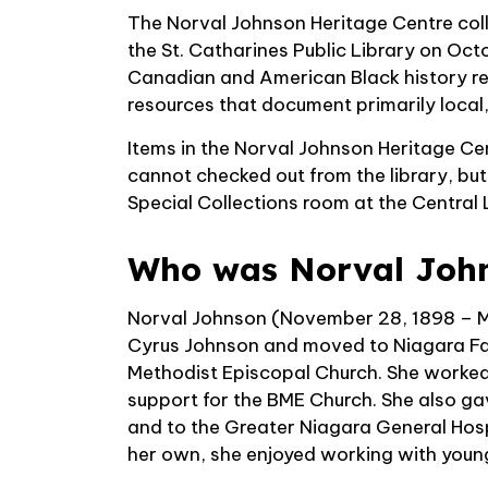
The Norval Johnson Heritage Centre colle
the St. Catharines Public Library on Oc
Canadian and American Black history re
resources that document primarily local
Items in the Norval Johnson Heritage Ce
cannot checked out from the library, bu
Special Collections room at the Central 
Who was Norval Joh
Norval Johnson (November 28, 1898 – Ma
Cyrus Johnson and moved to Niagara Fal
Methodist Episcopal Church. She worked 
support for the BME Church. She also ga
and to the Greater Niagara General Hosp
her own, she enjoyed working with youn