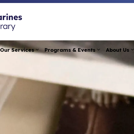
St. Catharines Public
Our Services
Programs & Events
About Us
pand sub pages Research, Learning & Technology
Expand sub pages Our Services
Expand sub p