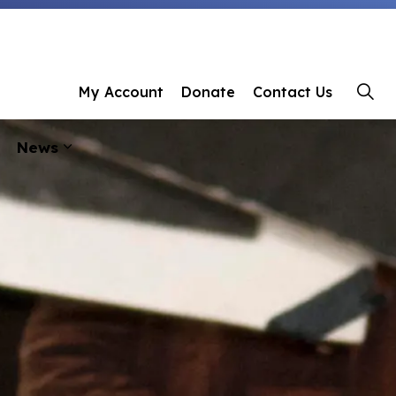
 Library
My Account
Donate
Contact Us
News
ages Programs & Events
Expand sub pages About Us
Expand sub pages News