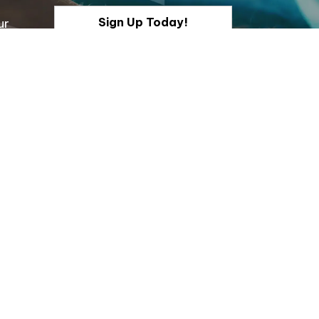
Sign Up Today!
ur
onnect With Us
acebook
Instagram