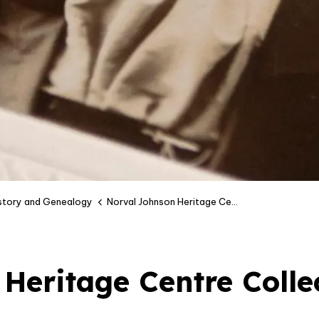
istory and Genealogy
Norval Johnson Heritage Centre Collection
Heritage Centre Colle