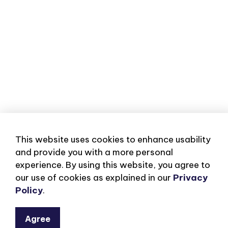
This website uses cookies to enhance usability
and provide you with a more personal
experience. By using this website, you agree to
our use of cookies as explained in our
Privacy
Policy
.
Agree
Subscribe to our eNe