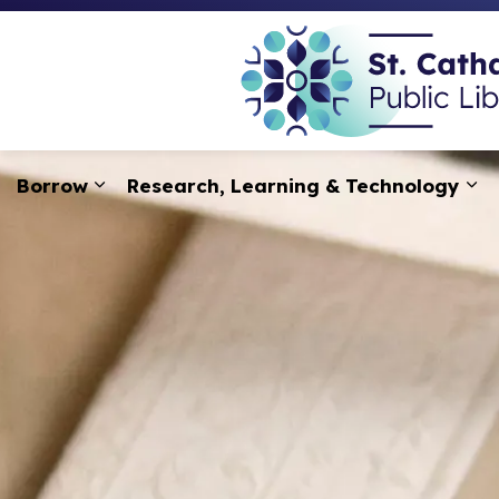
Borrow
Research, Learning & Technology
Expand sub pages Borrow
Ex