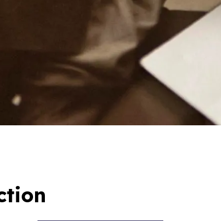
ction