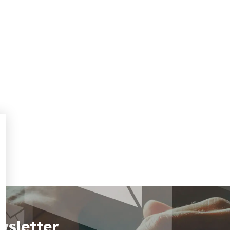
wsletter