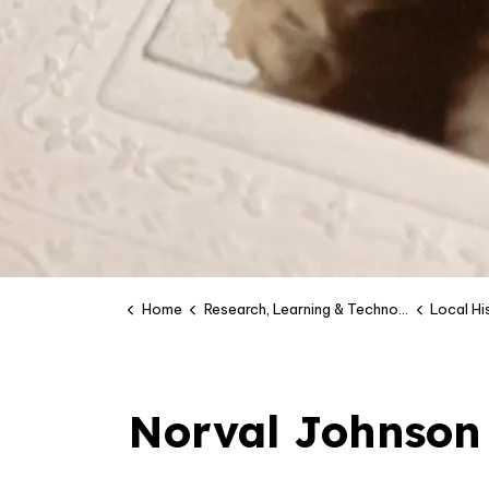
Home
Research, Learning & Technology
Local H
Norval Johnson 