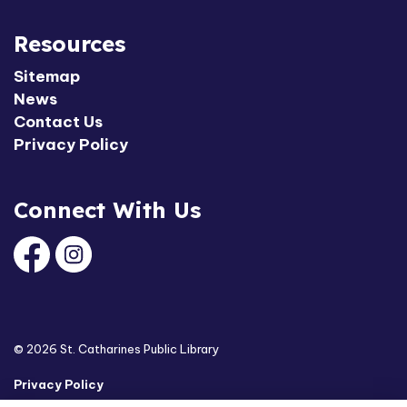
Resources
Sitemap
News
Contact Us
Privacy Policy
Connect With Us
Facebook
Instagram
© 2026 St. Catharines Public Library
Privacy Policy