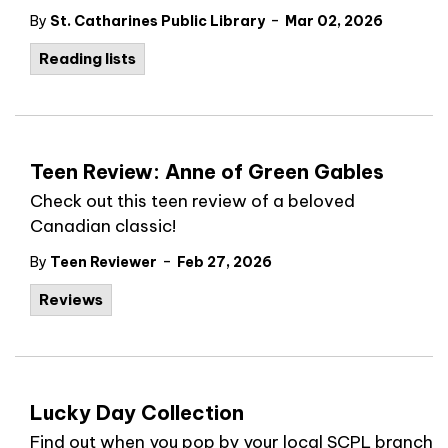
-
By
St. Catharines Public Library
Mar 02, 2026
Reading lists
Teen Review: Anne of Green Gables
Check out this teen review of a beloved
Canadian classic!
-
By
Teen Reviewer
Feb 27, 2026
Reviews
Lucky Day Collection
Find out when you pop by your local SCPL branch