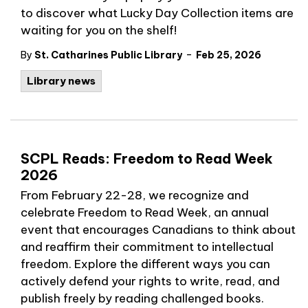
to discover what Lucky Day Collection items are
waiting for you on the shelf!
-
By
St. Catharines Public Library
Feb 25, 2026
Library news
SCPL Reads: Freedom to Read Week
2026
From February 22-28, we recognize and
celebrate Freedom to Read Week, an annual
event that encourages Canadians to think about
and reaffirm their commitment to intellectual
freedom. Explore the different ways you can
actively defend your rights to write, read, and
publish freely by reading challenged books.