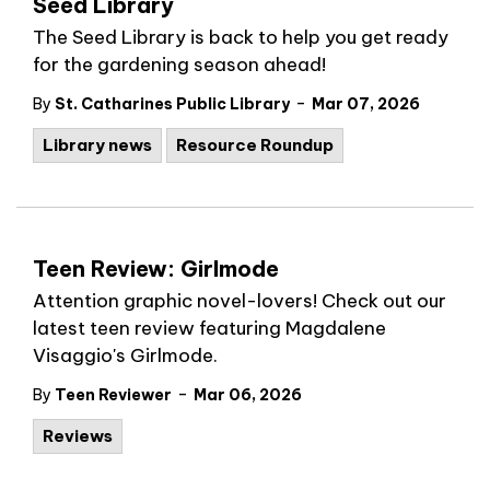
Seed Library
The Seed Library is back to help you get ready
for the gardening season ahead!
-
By
St. Catharines Public Library
Mar 07, 2026
Library news
Resource Roundup
Teen Review: Girlmode
Attention graphic novel-lovers! Check out our
latest teen review featuring
Magdalene
Visaggio's Girlmode.
-
By
Teen Reviewer
Mar 06, 2026
Reviews