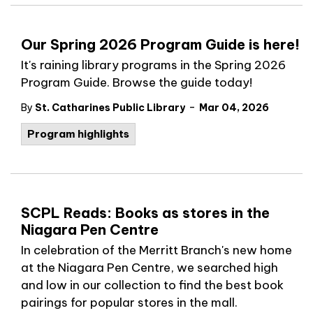
Our Spring 2026 Program Guide is here!
It's raining library programs in the Spring 2026
Program Guide. Browse the guide today!
-
By
St. Catharines Public Library
Mar 04, 2026
Program highlights
SCPL Reads: Books as stores in the
Niagara Pen Centre
In celebration of the Merritt Branch's new home
at the Niagara Pen Centre, we searched high
and low in our collection to find the best book
pairings for popular stores in the mall.