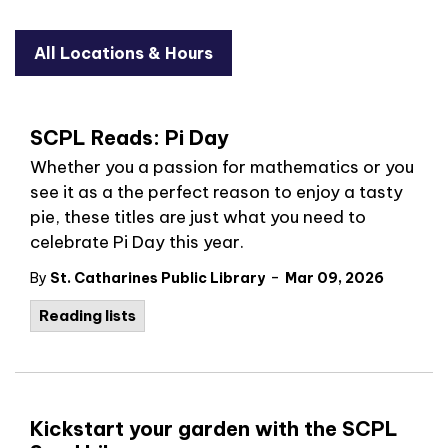
All Locations & Hours
SCPL Reads: Pi Day
Whether you a passion for mathematics or you
see it as a the perfect reason to enjoy a tasty
pie, these titles are just what you need to
celebrate Pi Day this year.
-
By
St. Catharines Public Library
Mar 09, 2026
Reading lists
Kickstart your garden with the SCPL