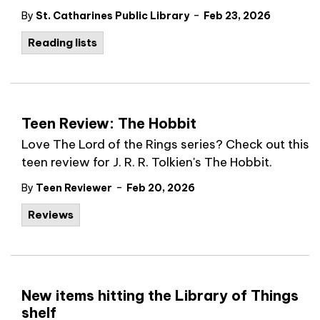
-
By
St. Catharines Public Library
Feb 23, 2026
Reading lists
Teen Review: The Hobbit
Love The Lord of the Rings series? Check out this
teen review for J. R. R. Tolkien's The Hobbit.
-
By
Teen Reviewer
Feb 20, 2026
Reviews
New items hitting the Library of Things
shelf