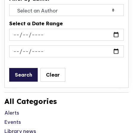
Select a Date Range
News Feed Search Date From
News Feed Search Date To
Search
Clear
All Categories
Alerts
Events
Library news