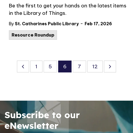
Be the first to get your hands on the latest items
in the Library of Things.
-
By
St. Catharines Public Library
Feb 17, 2026
Resource Roundup
1
5
6
7
12
Subscribe to our
eNewsletter