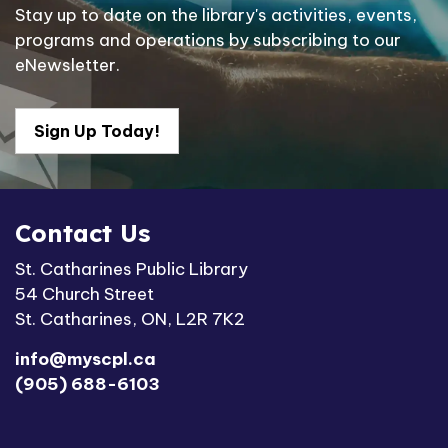
Stay up to date on the library's activities, events,
programs and operations by subscribing to our
eNewsletter.
Sign Up Today!
Contact Us
St. Catharines Public Library
54 Church Street
St. Catharines, ON, L2R 7K2
info@myscpl.ca
(905) 688-6103