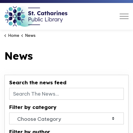
St. Catharines Public Libra
Home
News
News
Search the news feed
Filter by category
Filter by author