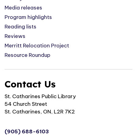
Media releases
Program highlights
Reading lists
Reviews
Merritt Relocation Project
Resource Roundup
Contact Us
St. Catharines Public Library
54 Church Street
St. Catharines, ON, L2R 7K2
(905) 688-6103